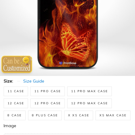
Size:
Size Guide
11 CASE
11 PRO CASE
11 PRO MAX CASE
12 CASE
12 PRO CASE
12 PRO MAX CASE
8 CASE
8 PLUS CASE
X XS CASE
XS MAX CASE
Image