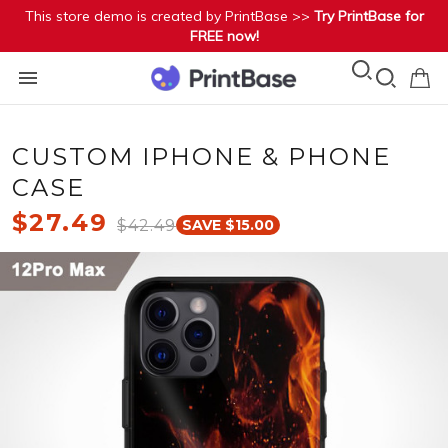
This store demo is created by PrintBase >>
Try PrintBase for
FREE now!
CUSTOM IPHONE & PHONE
CASE
$27.49
$42.49
SAVE $15.00