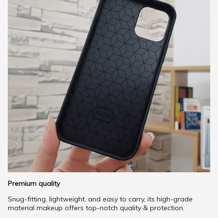
Premium quality
Snug-fitting, lightweight, and easy to carry, its high-grade
material makeup offers top-notch quality & protection.