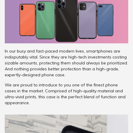
In our busy and fast-paced modern lives, smartphones are
indisputably vital. Since they are high-tech investments costing
sizable amounts, protecting them should always be prioritized.
And nothing provides better protection than a high-grade,
expertly-designed phone case.
We are proud to introduce to you one of the finest phone
cases in the market. Comprised of high-quality material and
ultra-vivid prints, this case is the perfect blend of function and
appearance.