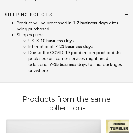
SHIPPING POLICIES
Product will be processed in
1-7 business days
after
being purchased.
Shipping time:
US:
3-10 business days
International:
7-21 business days
Due to the COVID-19 pandemic impact and the
peak season, carrier services might need
additional
7-15 business
days to ship packages
anywhere.
Products from the same
collections