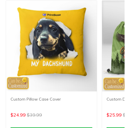
Custom Pillow Case Cover
Custom Dr
$24.99
$39.99
$25.99
$4