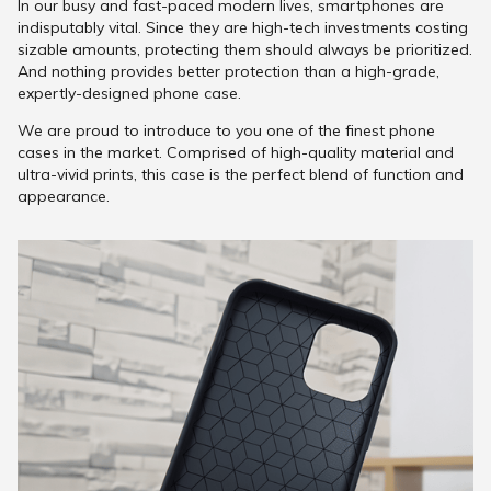
In our busy and fast-paced modern lives, smartphones are
indisputably vital. Since they are high-tech investments costing
sizable amounts, protecting them should always be prioritized.
And nothing provides better protection than a high-grade,
expertly-designed phone case.
We are proud to introduce to you one of the finest phone
cases in the market. Comprised of high-quality material and
ultra-vivid prints, this case is the perfect blend of function and
appearance.