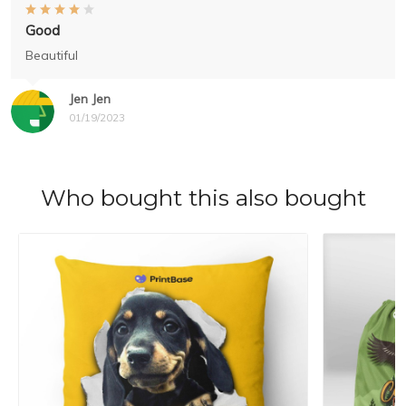
Good
Beautiful
Jen Jen
01/19/2023
Who bought this also bought