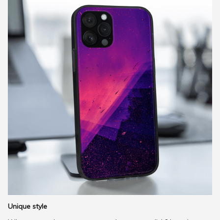
Unique style