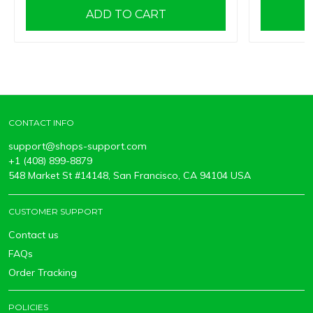
ADD TO CART
CONTACT INFO
support@shops-support.com
+1 (408) 899-8879
548 Market St #14148, San Francisco, CA 94104 USA
CUSTOMER SUPPORT
Contact us
FAQs
Order Tracking
POLICIES