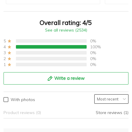
Overall rating: 4/5
See all reviews (2534)
5
0%
4
100%
3
0%
2
0%
1
0%
Write a review
With photos
Product reviews (0)
Store reviews (1)