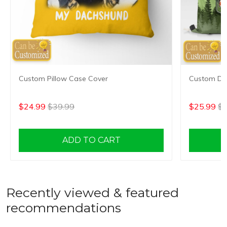
Custom Pillow Case Cover
Custom Dr
$24.99
$39.99
$25.99
$4
ADD TO CART
Recently viewed & featured
recommendations