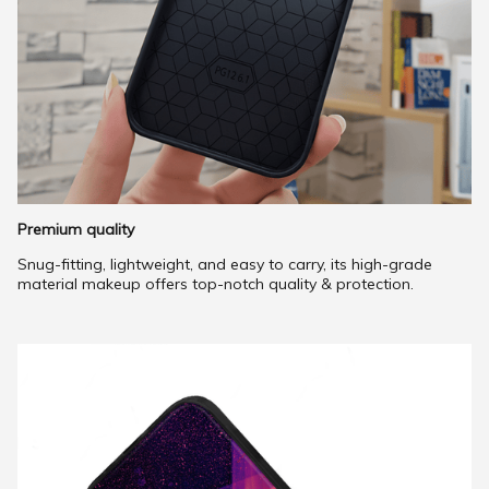
Premium quality
Snug-fitting, lightweight, and easy to carry, its high-grade
material makeup offers top-notch quality & protection.