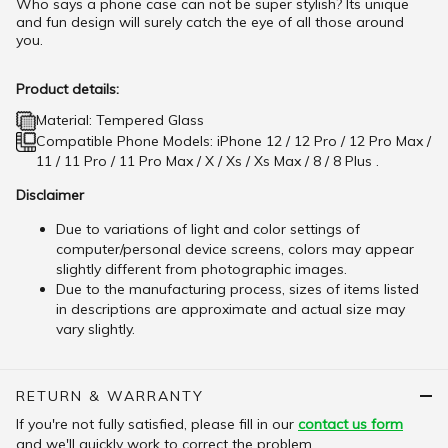
Who says a phone case can not be super stylish? Its unique
and fun design will surely catch the eye of all those around
you.
Product details:
Material: Tempered Glass
Compatible Phone Models: iPhone 12 / 12 Pro / 12 Pro Max /
11 / 11 Pro / 11 Pro Max / X / Xs / Xs Max / 8 / 8 Plus .
Disclaimer
Due to variations of light and color settings of
computer/personal device screens, colors may appear
slightly different from photographic images.
Due to the manufacturing process, sizes of items listed
in descriptions are approximate and actual size may
vary slightly.
RETURN & WARRANTY
If you're not fully satisfied, please fill in our
contact us form
and we'll quickly work to correct the problem.