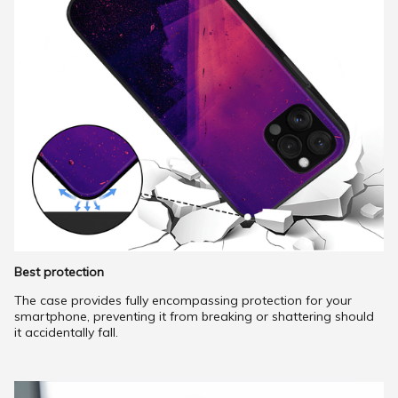
Best protection
The case provides fully encompassing protection for your
smartphone, preventing it from breaking or shattering should
it accidentally fall.