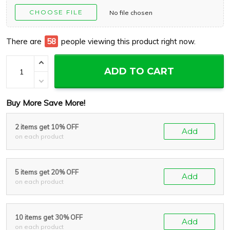
CHOOSE FILE
No file chosen
There are
60
people viewing this product right now.
ADD TO CART
Buy More Save More!
2 items get 10% OFF
Add
on each product
5 items get 20% OFF
Add
on each product
10 items get 30% OFF
Add
on each product