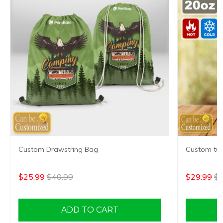
Custom Drawstring Bag
Custom tum
$25.99
$40.99
$29.99
$4
ADD TO CART