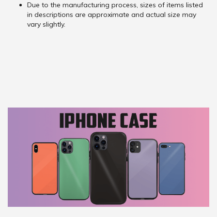
Due to the manufacturing process, sizes of items listed
in descriptions are approximate and actual size may
vary slightly.