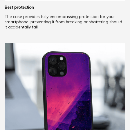
Best protection
The case provides fully encompassing protection for your
smartphone, preventing it from breaking or shattering should
it accidentally fall.