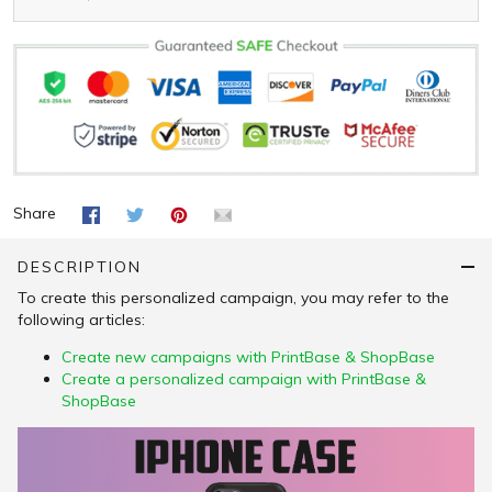
Share
DESCRIPTION
To create this personalized campaign, you may refer to the
following articles:
Create new campaigns with PrintBase & ShopBase
Create a personalized campaign with PrintBase &
ShopBase