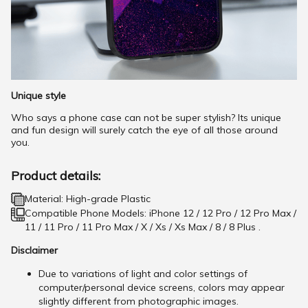
Unique style
Who says a phone case can not be super stylish? Its unique
and fun design will surely catch the eye of all those around
you.
Product details:
Material: High-grade Plastic
Compatible Phone Models: iPhone 12 / 12 Pro / 12 Pro Max /
11 / 11 Pro / 11 Pro Max / X / Xs / Xs Max / 8 / 8 Plus .
Disclaimer
Due to variations of light and color settings of
computer/personal device screens, colors may appear
slightly different from photographic images.