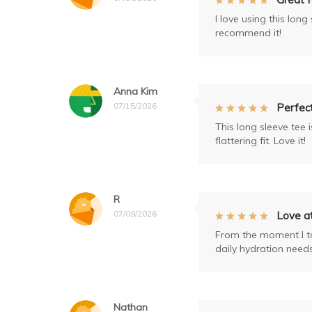
I love using this lon
recommend it!
Anna Kim
07/15/2026
Perfect
This long sleeve tee 
flattering fit. Love it!
R
07/09/2026
Love at
From the moment I too
daily hydration needs
Nathan