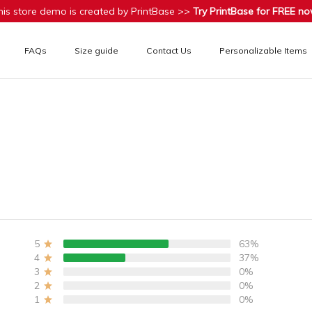
his store demo is created by PrintBase >>
Try PrintBase for FREE no
FAQs
Size guide
Contact Us
Personalizable Items
5
63%
4
37%
3
0%
2
0%
1
0%