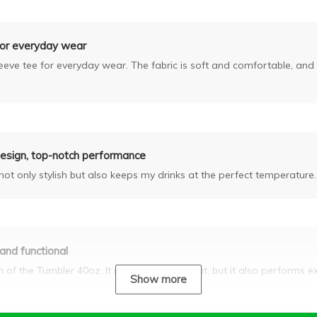
for everyday wear
sleeve tee for everyday wear. The fabric is soft and comfortable, and 
design, top-notch performance
ot only stylish but also keeps my drinks at the perfect temperature.
 and functional
gn of the Tumbler 40oz. It not only looks great, but it also performs e
Show more