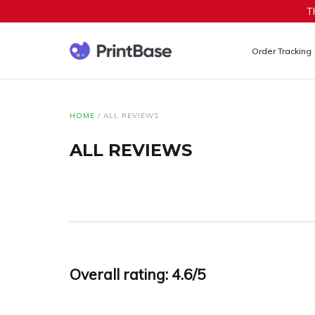
T
Order Tracking
HOME
/
ALL REVIEWS
ALL REVIEWS
Overall rating: 4.6/5