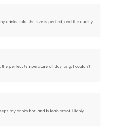
drinks cold, the size is perfect, and the quality
 the perfect temperature all day long. I couldn't
keeps my drinks hot, and is leak-proof. Highly