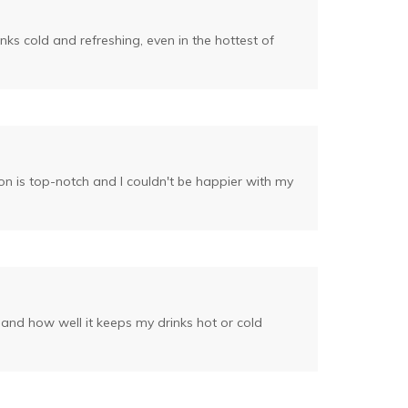
ks cold and refreshing, even in the hottest of
ion is top-notch and I couldn't be happier with my
n and how well it keeps my drinks hot or cold