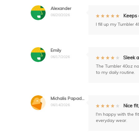
Alexander
06/20/2026
Keeps d
I fill up my Tumbler 4
Emily
06/17/2026
Sleek a
The Tumbler 40oz not 
to my daily routine.
Michalis Papadopoulos
06/14/2026
Nice fi
I'm happy with the fit
everyday wear.