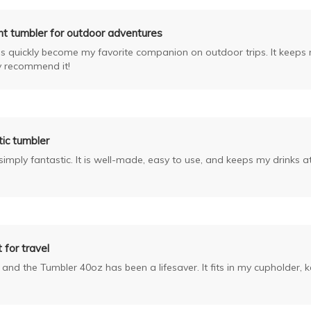
nt tumbler for outdoor adventures
 quickly become my favorite companion on outdoor trips. It keeps my 
ly recommend it!
ic tumbler
imply fantastic. It is well-made, easy to use, and keeps my drinks at
 for travel
rk and the Tumbler 40oz has been a lifesaver. It fits in my cupholder, 