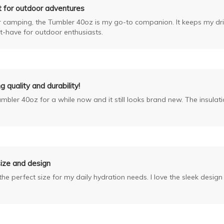
t for outdoor adventures
r camping, the Tumbler 40oz is my go-to companion. It keeps my drin
-have for outdoor enthusiasts.
 quality and durability!
umbler 40oz for a while now and it still looks brand new. The insulat
ize and design
he perfect size for my daily hydration needs. I love the sleek desig