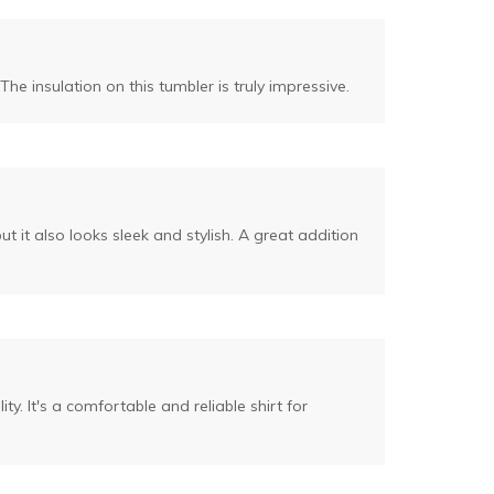
The insulation on this tumbler is truly impressive.
 it also looks sleek and stylish. A great addition
ity. It's a comfortable and reliable shirt for