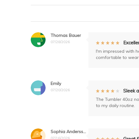
Thomas Bauer
07/28/2026
Excelle
I'm impressed with how
comfortable to wear 
Emily
07/20/2026
Sleek a
The Tumbler 40oz not 
to my daily routine.
Sophia Andersson
07/16/2026
Great f