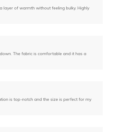
ra layer of warmth without feeling bulky. Highly
r down. The fabric is comfortable and it has a
tion is top-notch and the size is perfect for my