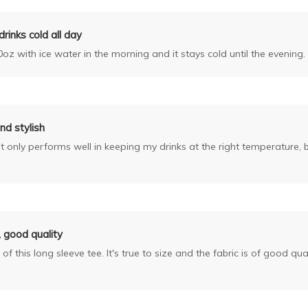
rinks cold all day
0oz with ice water in the morning and it stays cold until the evening. 
nd stylish
only performs well in keeping my drinks at the right temperature, but
t, good quality
 of this long sleeve tee. It's true to size and the fabric is of good qual