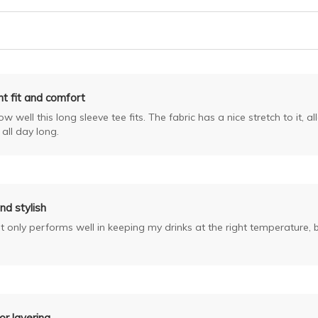
nt fit and comfort
 well this long sleeve tee fits. The fabric has a nice stretch to it, a
all day long.
nd stylish
only performs well in keeping my drinks at the right temperature, but
or layering