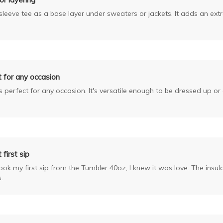
g sleeve tee as a base layer under sweaters or jackets. It adds an ext
 for any occasion
is perfect for any occasion. It's versatile enough to be dressed up o
 first sip
k my first sip from the Tumbler 40oz, I knew it was love. The insula
.