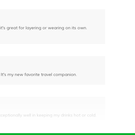
it's great for layering or wearing on its own.
 It's my new favorite travel companion.
xceptionally well in keeping my drinks hot or cold.