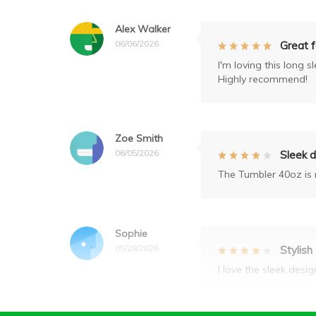
Alex Walker
06/06/2026
Great 
I'm loving this long 
Highly recommend!
Zoe Smith
06/05/2026
Sleek 
The Tumbler 40oz is n
Sophie
05/28/2026
Stylish
I love the sleek desi