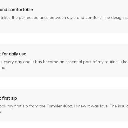
 and comfortable
strikes the perfect balance between style and comfort. The design is
 for daily use
z every day and it has become an essential part of my routine. It k
und.
 first sip
k my first sip from the Tumbler 40oz, I knew it was love. The insula
.