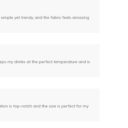
 simple yet trendy, and the fabric feels amazing
eeps my drinks at the perfect temperature and is
tion is top-notch and the size is perfect for my