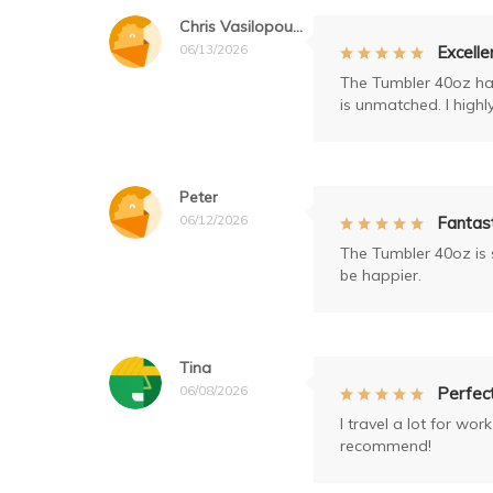
Chris Vasilopoulos
06/13/2026
Excelle
The Tumbler 40oz has
is unmatched. I high
Peter
06/12/2026
Fantast
The Tumbler 40oz is s
be happier.
Tina
06/08/2026
Perfect
I travel a lot for wo
recommend!