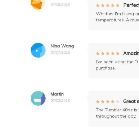
07/08/2026
Perfec
Whether I'm hiking o
temperatures. A must
Nina Wang
07/07/2026
Amazing
I've been using the T
purchase.
Martin
07/02/2026
Great s
The Tumbler 40oz is t
throughout the day.