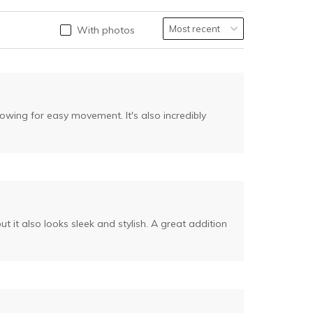
With photos
llowing for easy movement. It's also incredibly
 it also looks sleek and stylish. A great addition