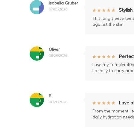
Isabella Gruber
07/01/2026
Stylish
This long sleeve tee 
against the skin.
Oliver
06/29/2026
Perfect
I use my Tumbler 40o
so easy to carry aro
R
06/26/2026
Love at
From the moment I too
daily hydration needs