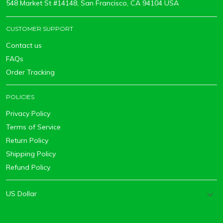
548 Market St #14148, San Francisco, CA 94104 USA
CUSTOMER SUPPORT
Contact us
FAQs
Order Tracking
POLICIES
Privacy Policy
Terms of Service
Return Policy
Shipping Policy
Refund Policy