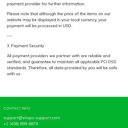
payment provider for further information.
Please note that although the price of the items on our
website may be displayed in your local currency, your
payment will be processed in USD.
---
3. Payment Security
All payment providers we partner with are reliable and
verified, and guarantee to maintain all applicable PCI DSS
standards. Therefore, all data provided by you will be safe
with us.
CONTACT INFO
support@shops-support.com
+1 (408) 899-8879