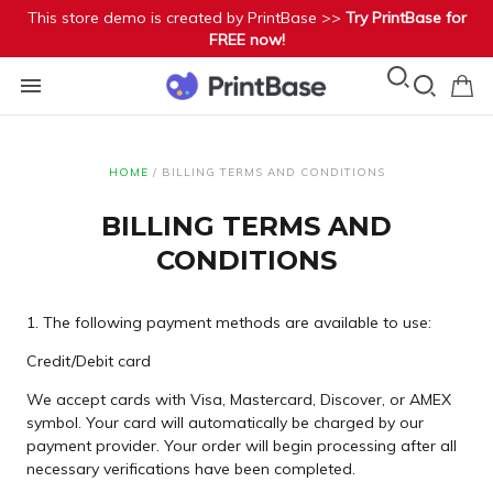
This store demo is created by PrintBase >>
Try PrintBase for
FREE now!
HOME
/
BILLING TERMS AND CONDITIONS
BILLING TERMS AND
CONDITIONS
1. The following payment methods are available to use:
Credit/Debit card
We accept cards with Visa, Mastercard, Discover, or AMEX
symbol. Your card will automatically be charged by our
payment provider. Your order will begin processing after all
necessary verifications have been completed.