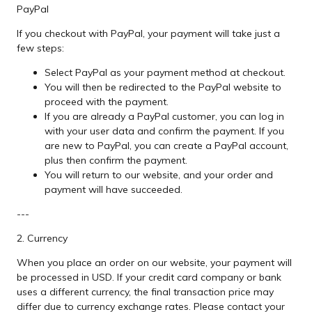
PayPal
If you checkout with PayPal, your payment will take just a
few steps:
Select PayPal as your payment method at checkout.
You will then be redirected to the PayPal website to
proceed with the payment.
If you are already a PayPal customer, you can log in
with your user data and confirm the payment. If you
are new to PayPal, you can create a PayPal account,
plus then confirm the payment.
You will return to our website, and your order and
payment will have succeeded.
---
2. Currency
When you place an order on our website, your payment will
be processed in USD. If your credit card company or bank
uses a different currency, the final transaction price may
differ due to currency exchange rates. Please contact your