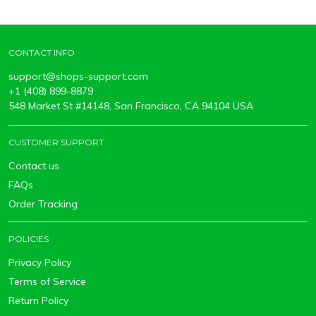
CONTACT INFO
support@shops-support.com
+1 (408) 899-8879
548 Market St #14148, San Francisco, CA 94104 USA
CUSTOMER SUPPORT
Contact us
FAQs
Order Tracking
POLICIES
Privacy Policy
Terms of Service
Return Policy