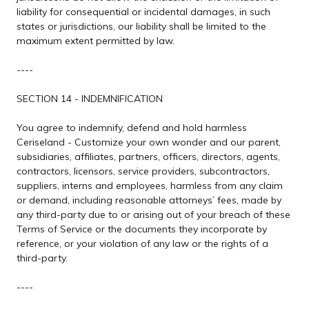
liability for consequential or incidental damages, in such
states or jurisdictions, our liability shall be limited to the
maximum extent permitted by law.
----
SECTION 14 - INDEMNIFICATION
You agree to indemnify, defend and hold harmless
Ceriseland - Customize your own wonder and our parent,
subsidiaries, affiliates, partners, officers, directors, agents,
contractors, licensors, service providers, subcontractors,
suppliers, interns and employees, harmless from any claim
or demand, including reasonable attorneys’ fees, made by
any third-party due to or arising out of your breach of these
Terms of Service or the documents they incorporate by
reference, or your violation of any law or the rights of a
third-party.
----