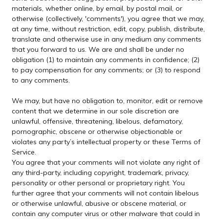
materials, whether online, by email, by postal mail, or
otherwise (collectively, 'comments'), you agree that we may,
at any time, without restriction, edit, copy, publish, distribute,
translate and otherwise use in any medium any comments
that you forward to us. We are and shall be under no
obligation (1) to maintain any comments in confidence; (2)
to pay compensation for any comments; or (3) to respond
to any comments.
We may, but have no obligation to, monitor, edit or remove
content that we determine in our sole discretion are
unlawful, offensive, threatening, libelous, defamatory,
pornographic, obscene or otherwise objectionable or
violates any party’s intellectual property or these Terms of
Service.
You agree that your comments will not violate any right of
any third-party, including copyright, trademark, privacy,
personality or other personal or proprietary right. You
further agree that your comments will not contain libelous
or otherwise unlawful, abusive or obscene material, or
contain any computer virus or other malware that could in