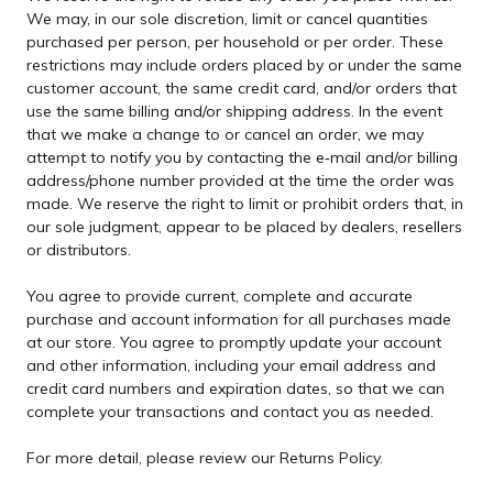
We may, in our sole discretion, limit or cancel quantities
purchased per person, per household or per order. These
restrictions may include orders placed by or under the same
customer account, the same credit card, and/or orders that
use the same billing and/or shipping address. In the event
that we make a change to or cancel an order, we may
attempt to notify you by contacting the e‑mail and/or billing
address/phone number provided at the time the order was
made. We reserve the right to limit or prohibit orders that, in
our sole judgment, appear to be placed by dealers, resellers
or distributors.
You agree to provide current, complete and accurate
purchase and account information for all purchases made
at our store. You agree to promptly update your account
and other information, including your email address and
credit card numbers and expiration dates, so that we can
complete your transactions and contact you as needed.
For more detail, please review our Returns Policy.