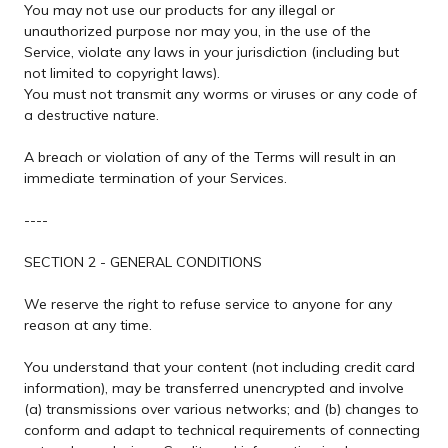
You may not use our products for any illegal or
unauthorized purpose nor may you, in the use of the
Service, violate any laws in your jurisdiction (including but
not limited to copyright laws).
You must not transmit any worms or viruses or any code of
a destructive nature.
A breach or violation of any of the Terms will result in an
immediate termination of your Services.
----
SECTION 2 - GENERAL CONDITIONS
We reserve the right to refuse service to anyone for any
reason at any time.
You understand that your content (not including credit card
information), may be transferred unencrypted and involve
(a) transmissions over various networks; and (b) changes to
conform and adapt to technical requirements of connecting