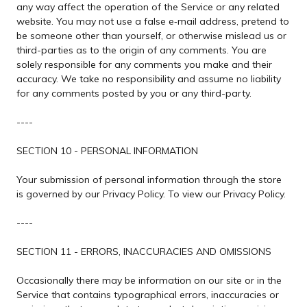
any way affect the operation of the Service or any related
website. You may not use a false e‑mail address, pretend to
be someone other than yourself, or otherwise mislead us or
third-parties as to the origin of any comments. You are
solely responsible for any comments you make and their
accuracy. We take no responsibility and assume no liability
for any comments posted by you or any third-party.
----
SECTION 10 - PERSONAL INFORMATION
Your submission of personal information through the store
is governed by our Privacy Policy. To view our Privacy Policy.
----
SECTION 11 - ERRORS, INACCURACIES AND OMISSIONS
Occasionally there may be information on our site or in the
Service that contains typographical errors, inaccuracies or