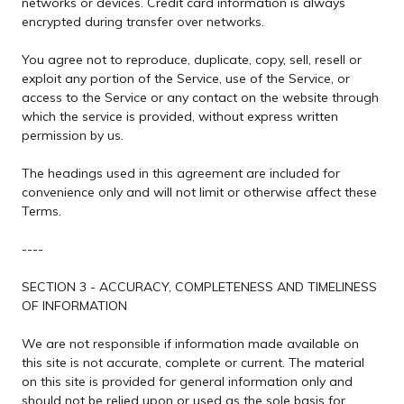
networks or devices. Credit card information is always
encrypted during transfer over networks.
You agree not to reproduce, duplicate, copy, sell, resell or
exploit any portion of the Service, use of the Service, or
access to the Service or any contact on the website through
which the service is provided, without express written
permission by us.
The headings used in this agreement are included for
convenience only and will not limit or otherwise affect these
Terms.
----
SECTION 3 - ACCURACY, COMPLETENESS AND TIMELINESS
OF INFORMATION
We are not responsible if information made available on
this site is not accurate, complete or current. The material
on this site is provided for general information only and
should not be relied upon or used as the sole basis for