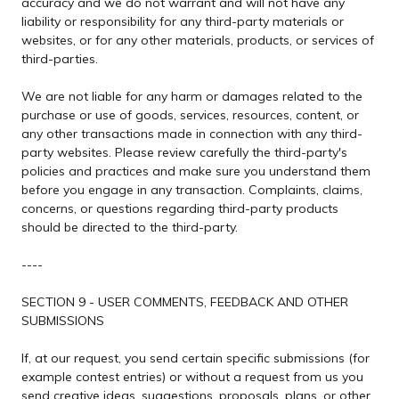
accuracy and we do not warrant and will not have any
liability or responsibility for any third-party materials or
websites, or for any other materials, products, or services of
third-parties.
We are not liable for any harm or damages related to the
purchase or use of goods, services, resources, content, or
any other transactions made in connection with any third-
party websites. Please review carefully the third-party's
policies and practices and make sure you understand them
before you engage in any transaction. Complaints, claims,
concerns, or questions regarding third-party products
should be directed to the third-party.
----
SECTION 9 - USER COMMENTS, FEEDBACK AND OTHER
SUBMISSIONS
If, at our request, you send certain specific submissions (for
example contest entries) or without a request from us you
send creative ideas, suggestions, proposals, plans, or other