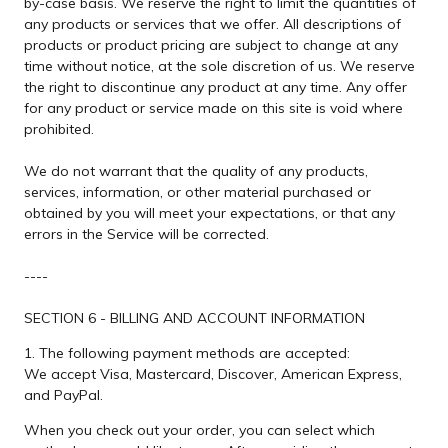
by-case basis. We reserve the right to limit the quantities of
any products or services that we offer. All descriptions of
products or product pricing are subject to change at any
time without notice, at the sole discretion of us. We reserve
the right to discontinue any product at any time. Any offer
for any product or service made on this site is void where
prohibited.
We do not warrant that the quality of any products,
services, information, or other material purchased or
obtained by you will meet your expectations, or that any
errors in the Service will be corrected.
----
SECTION 6 - BILLING AND ACCOUNT INFORMATION
1. The following payment methods are accepted:
We accept Visa, Mastercard, Discover, American Express,
and PayPal.
When you check out your order, you can select which