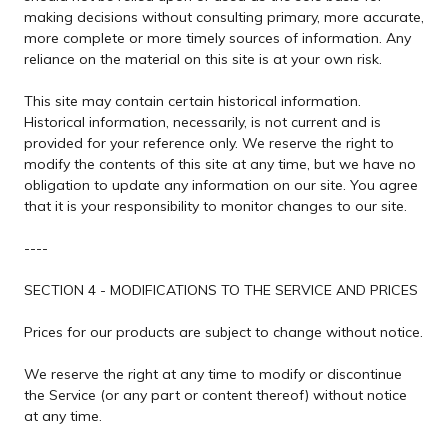
making decisions without consulting primary, more accurate,
more complete or more timely sources of information. Any
reliance on the material on this site is at your own risk.
This site may contain certain historical information.
Historical information, necessarily, is not current and is
provided for your reference only. We reserve the right to
modify the contents of this site at any time, but we have no
obligation to update any information on our site. You agree
that it is your responsibility to monitor changes to our site.
----
SECTION 4 - MODIFICATIONS TO THE SERVICE AND PRICES
Prices for our products are subject to change without notice.
We reserve the right at any time to modify or discontinue
the Service (or any part or content thereof) without notice
at any time.