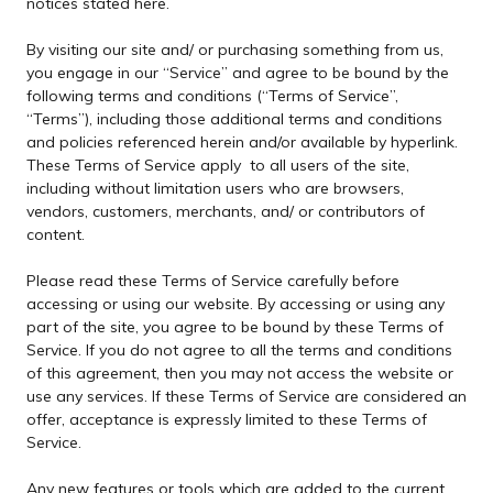
notices stated here.
By visiting our site and/ or purchasing something from us,
you engage in our “Service” and agree to be bound by the
following terms and conditions (“Terms of Service”,
“Terms”), including those additional terms and conditions
and policies referenced herein and/or available by hyperlink.
These Terms of Service apply to all users of the site,
including without limitation users who are browsers,
vendors, customers, merchants, and/ or contributors of
content.
Please read these Terms of Service carefully before
accessing or using our website. By accessing or using any
part of the site, you agree to be bound by these Terms of
Service. If you do not agree to all the terms and conditions
of this agreement, then you may not access the website or
use any services. If these Terms of Service are considered an
offer, acceptance is expressly limited to these Terms of
Service.
Any new features or tools which are added to the current