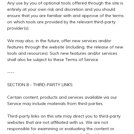
Any use by you of optional tools offered through the site is
entirely at your own risk and discretion and you should
ensure that you are familiar with and approve of the terms
on which tools are provided by the relevant third-party
provider(s).
We may also, in the future, offer new services and/or
features through the website (including, the release of new
tools and resources). Such new features and/or services
shall also be subject to these Terms of Service.
----
SECTION 8 - THIRD-PARTY LINKS
Certain content, products and services available via our
Service may include materials from third-parties.
Third-party links on this site may direct you to third-party
websites that are not affiliated with us. We are not
responsible for examining or evaluating the content or