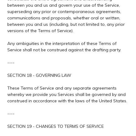
between you and us and govern your use of the Service,
superseding any prior or contemporaneous agreements,
communications and proposals, whether oral or written,
between you and us (including, but not limited to, any prior
versions of the Terms of Service).
Any ambiguities in the interpretation of these Terms of
Service shall not be construed against the drafting party.
----
SECTION 18 - GOVERNING LAW
These Terms of Service and any separate agreements
whereby we provide you Services shall be governed by and
construed in accordance with the laws of the United States.
----
SECTION 19 - CHANGES TO TERMS OF SERVICE