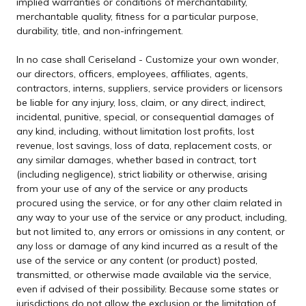
implied warranties or conditions of merchantability,
merchantable quality, fitness for a particular purpose,
durability, title, and non-infringement.
In no case shall Ceriseland - Customize your own wonder,
our directors, officers, employees, affiliates, agents,
contractors, interns, suppliers, service providers or licensors
be liable for any injury, loss, claim, or any direct, indirect,
incidental, punitive, special, or consequential damages of
any kind, including, without limitation lost profits, lost
revenue, lost savings, loss of data, replacement costs, or
any similar damages, whether based in contract, tort
(including negligence), strict liability or otherwise, arising
from your use of any of the service or any products
procured using the service, or for any other claim related in
any way to your use of the service or any product, including,
but not limited to, any errors or omissions in any content, or
any loss or damage of any kind incurred as a result of the
use of the service or any content (or product) posted,
transmitted, or otherwise made available via the service,
even if advised of their possibility. Because some states or
jurisdictions do not allow the exclusion or the limitation of