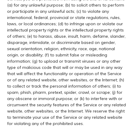
(a) for any unlawful purpose; (b) to solicit others to perform
or participate in any unlawful acts; (c) to violate any
international, federal, provincial or state regulations, rules,
laws, or local ordinances; (d) to infringe upon or violate our
intellectual property rights or the intellectual property rights
of others; (e) to harass, abuse, insult, harm, defame, slander,
disparage, intimidate, or discriminate based on gender,
sexual orientation, religion, ethnicity, race, age, national
origin, or disability; (f) to submit false or misleading
information; (g) to upload or transmit viruses or any other
type of malicious code that will or may be used in any way
that will affect the functionality or operation of the Service
or of any related website, other websites, or the Internet; (h)
to collect or track the personal information of others; (i) to
spam, phish, pharm, pretext, spider, crawl, or scrape; (j) for
any obscene or immoral purpose; or (k) to interfere with or
circumvent the security features of the Service or any related
website, other websites, or the Internet. We reserve the right
to terminate your use of the Service or any related website
for violating any of the prohibited uses.