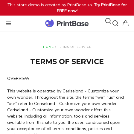
This store demo is created by PrintBase >>
Try PrintBase for
FREE now!
HOME
/
TERMS OF SERVICE
TERMS OF SERVICE
OVERVIEW
This website is operated by Ceriseland - Customize your
own wonder. Throughout the site, the terms “we”, “us” and
“our” refer to Ceriseland - Customize your own wonder.
Ceriseland - Customize your own wonder offers this
website, including all information, tools and services
available from this site to you, the user, conditioned upon
your acceptance of all terms, conditions, policies and