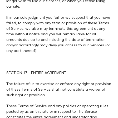
longer wish to use our Services, or when you cease using
our site.
If in our sole judgment you fail, or we suspect that you have
failed, to comply with any term or provision of these Terms
of Service, we also may terminate this agreement at any
time without notice and you will remain liable for all
amounts due up to and including the date of termination;
and/or accordingly may deny you access to our Services (or
any part thereof).
----
SECTION 17 - ENTIRE AGREEMENT
The failure of us to exercise or enforce any right or provision
of these Terms of Service shall not constitute a waiver of
such right or provision.
These Terms of Service and any policies or operating rules
posted by us on this site or in respect to The Service
constitutes the entire agreement and understanding