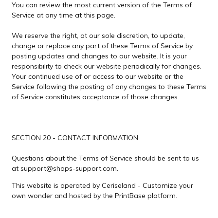
You can review the most current version of the Terms of
Service at any time at this page.
We reserve the right, at our sole discretion, to update,
change or replace any part of these Terms of Service by
posting updates and changes to our website. It is your
responsibility to check our website periodically for changes.
Your continued use of or access to our website or the
Service following the posting of any changes to these Terms
of Service constitutes acceptance of those changes.
----
SECTION 20 - CONTACT INFORMATION
Questions about the Terms of Service should be sent to us
at support@shops-support.com.
This website is operated by Ceriseland - Customize your
own wonder and hosted by the PrintBase platform.