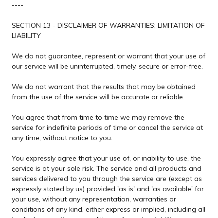
----
SECTION 13 - DISCLAIMER OF WARRANTIES; LIMITATION OF
LIABILITY
We do not guarantee, represent or warrant that your use of
our service will be uninterrupted, timely, secure or error-free.
We do not warrant that the results that may be obtained
from the use of the service will be accurate or reliable.
You agree that from time to time we may remove the
service for indefinite periods of time or cancel the service at
any time, without notice to you.
You expressly agree that your use of, or inability to use, the
service is at your sole risk. The service and all products and
services delivered to you through the service are (except as
expressly stated by us) provided 'as is' and 'as available' for
your use, without any representation, warranties or
conditions of any kind, either express or implied, including all