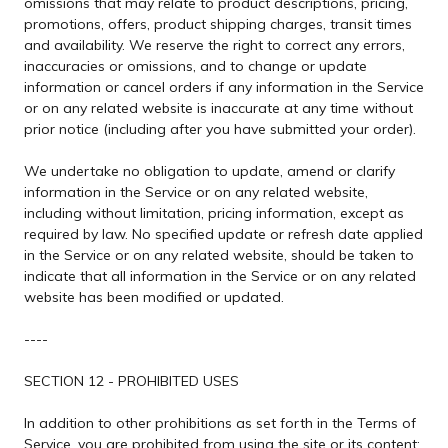
omissions that may relate to product descriptions, pricing,
promotions, offers, product shipping charges, transit times
and availability. We reserve the right to correct any errors,
inaccuracies or omissions, and to change or update
information or cancel orders if any information in the Service
or on any related website is inaccurate at any time without
prior notice (including after you have submitted your order).
We undertake no obligation to update, amend or clarify
information in the Service or on any related website,
including without limitation, pricing information, except as
required by law. No specified update or refresh date applied
in the Service or on any related website, should be taken to
indicate that all information in the Service or on any related
website has been modified or updated.
----
SECTION 12 - PROHIBITED USES
In addition to other prohibitions as set forth in the Terms of
Service, you are prohibited from using the site or its content: