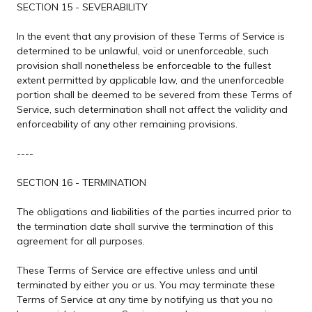
SECTION 15 - SEVERABILITY
In the event that any provision of these Terms of Service is
determined to be unlawful, void or unenforceable, such
provision shall nonetheless be enforceable to the fullest
extent permitted by applicable law, and the unenforceable
portion shall be deemed to be severed from these Terms of
Service, such determination shall not affect the validity and
enforceability of any other remaining provisions.
----
SECTION 16 - TERMINATION
The obligations and liabilities of the parties incurred prior to
the termination date shall survive the termination of this
agreement for all purposes.
These Terms of Service are effective unless and until
terminated by either you or us. You may terminate these
Terms of Service at any time by notifying us that you no