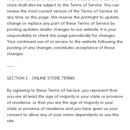
store shall also be subject to the Terms of Service. You can
review the most current version of the Terms of Service at
any time on this page. We reserve the printright to update,
change or replace any part of these Terms of Service by
posting updates and/or changes to our website. It is your
responsibility to check this page periodically for changes.
Your continued use of or access to the website following the
posting of any changes constitutes acceptance of those
changes.
----
SECTION 1 - ONLINE STORE TERMS
By agreeing to these Terms of Service, you represent that
you are at least the age of majority in your state or province
of residence, or that you are the age of majority in your
state or province of residence and you have given us your
consent to allow any of your minor dependents to use this
site.