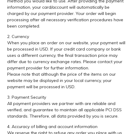
method you would like to use. After providing the payment
information, your card/account will automatically be
charged by our payment provider. Your order will begin
processing after all necessary verification procedures have
been completed.
2. Currency
When you place an order on our website, your payment will
be processed in USD. If your credit card company or bank
uses a different currency, the final transaction price may
differ due to currency exchange rates. Please contact your
payment provider for further information.
Please note that although the price of the items on our
website may be displayed in your local currency, your
payment will be processed in USD.
3. Payment Security
All payment providers we partner with are reliable and
verified, and guarantee to maintain all applicable PCI DSS
standards. Therefore, all data provided by you is secure.
4. Accuracy of billing and account information
We reserve the right to refuse any order you place with us.