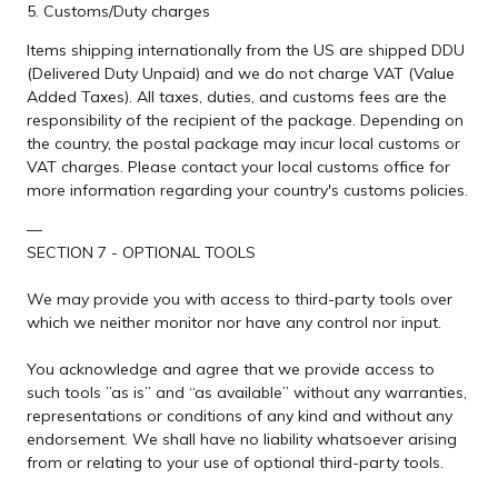
5. Customs/Duty charges
Items shipping internationally from the US are shipped DDU
(Delivered Duty Unpaid) and we do not charge VAT (Value
Added Taxes). All taxes, duties, and customs fees are the
responsibility of the recipient of the package. Depending on
the country, the postal package may incur local customs or
VAT charges. Please contact your local customs office for
more information regarding your country's customs policies.
—
SECTION 7 - OPTIONAL TOOLS
We may provide you with access to third-party tools over
which we neither monitor nor have any control nor input.
You acknowledge and agree that we provide access to
such tools ”as is” and “as available” without any warranties,
representations or conditions of any kind and without any
endorsement. We shall have no liability whatsoever arising
from or relating to your use of optional third-party tools.