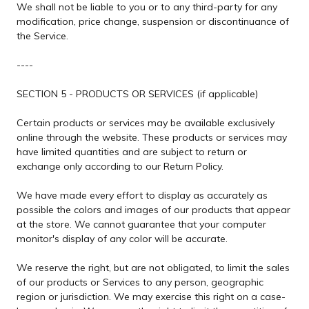
We shall not be liable to you or to any third-party for any
modification, price change, suspension or discontinuance of
the Service.
----
SECTION 5 - PRODUCTS OR SERVICES (if applicable)
Certain products or services may be available exclusively
online through the website. These products or services may
have limited quantities and are subject to return or
exchange only according to our Return Policy.
We have made every effort to display as accurately as
possible the colors and images of our products that appear
at the store. We cannot guarantee that your computer
monitor's display of any color will be accurate.
We reserve the right, but are not obligated, to limit the sales
of our products or Services to any person, geographic
region or jurisdiction. We may exercise this right on a case-