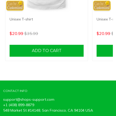
Unisex T-shirt
Unisex T-sh
$20.99
$35.99
$20.99
$3
ADD TO CART
CONTACT INFO
support@shops-support.com
+1 (408) 899-8879
548 Market St #14148, San Francisco, CA 94104 USA