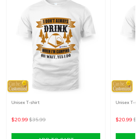
Unisex T-shirt
Unisex T-sh
$20.99
$35.99
$20.99
$3