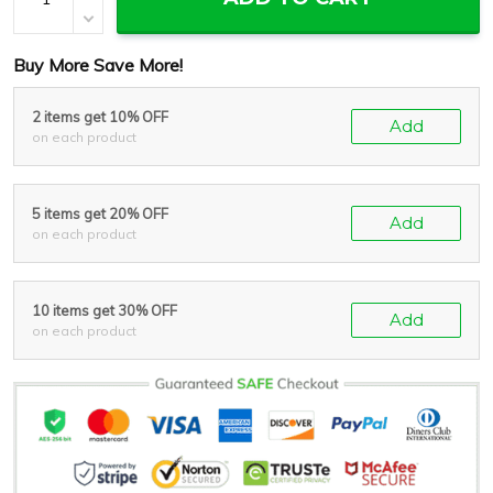
Buy More Save More!
2 items get 10% OFF
Add
on each product
5 items get 20% OFF
Add
on each product
10 items get 30% OFF
Add
on each product