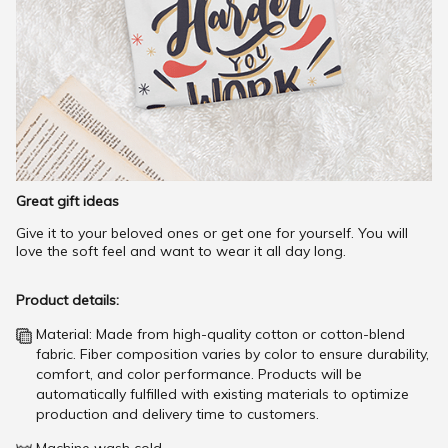
Great gift ideas
Give it to your beloved ones or get one for yourself. You will
love the soft feel and want to wear it all day long.
Product details:
Material: Made from high-quality cotton or cotton-blend
fabric. Fiber composition varies by color to ensure durability,
comfort, and color performance. Products will be
automatically fulfilled with existing materials to optimize
production and delivery time to customers.