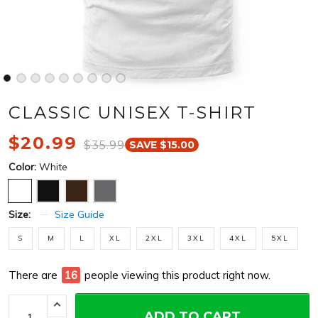
CLASSIC UNISEX T-SHIRT
$20.99
$35.99
SAVE $15.00
Color:
White
Size:
Size Guide
S
M
L
XL
2XL
3XL
4XL
5XL
There are
16
people viewing this product right now.
ADD TO CART