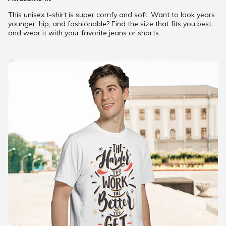
This unisex t-shirt is super comfy and soft. Want to look years
younger, hip, and fashionable? Find the size that fits you best,
and wear it with your favorite jeans or shorts