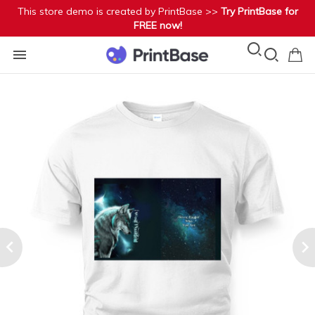
This store demo is created by PrintBase >>
Try PrintBase for
FREE now!