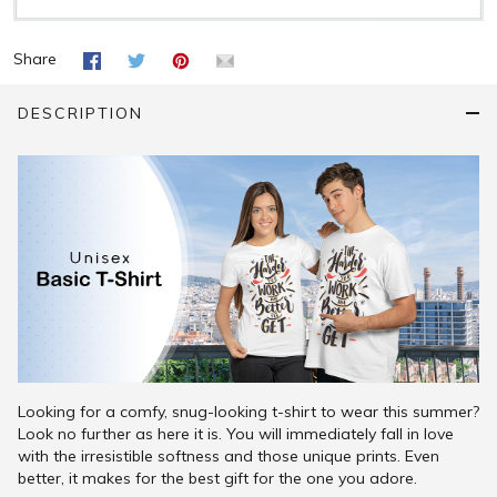
Share
DESCRIPTION
Looking for a comfy, snug-looking t-shirt to wear this summer?
Look no further as here it is. You will immediately fall in love
with the irresistible softness and those unique prints. Even
better, it makes for the best gift for the one you adore.