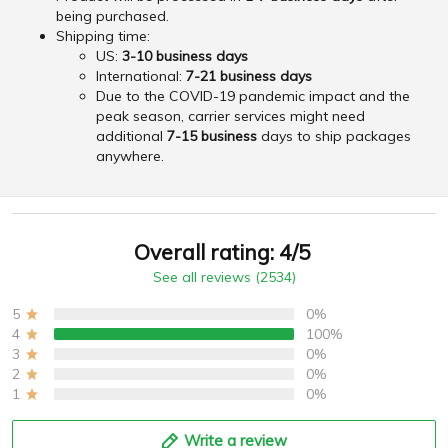
being purchased.
Shipping time:
US:
3-10 business days
International:
7-21 business days
Due to the COVID-19 pandemic impact and the
peak season, carrier services might need
additional
7-15 business
days to ship packages
anywhere.
Overall rating: 4/5
See all reviews (2534)
5
0%
4
100%
3
0%
2
0%
1
0%
Write a review