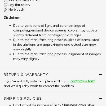
Machine wash cold
Lay flat to dry
No bleach
Disclaimer
Due to variations of light and color settings of
computer/personal device screens, colors may appear
slightly different from photographic images.
Due to the manufacturing process, sizes of items listed
in descriptions are approximate and actual size may
vary slightly.
Due to the manufacturing process, alignment of images
may vary slightly
RETURN & WARRANTY
If you're not fully satisfied, please fill in our
contact us form
and we'll quickly work to correct the problem.
SHIPPING POLICIES
Product will be processed in
1-7 business days
after