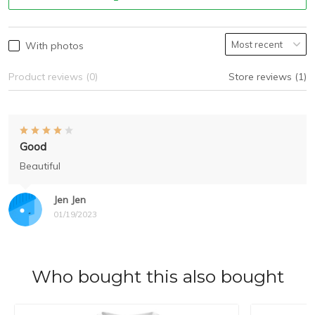
With photos
Product reviews (0)
Store reviews (1)
Good
Beautiful
Jen Jen
01/19/2023
Who bought this also bought