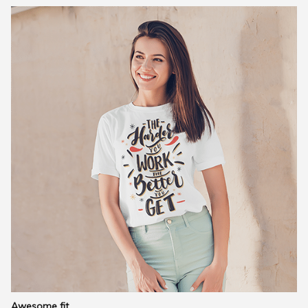
Awesome fit