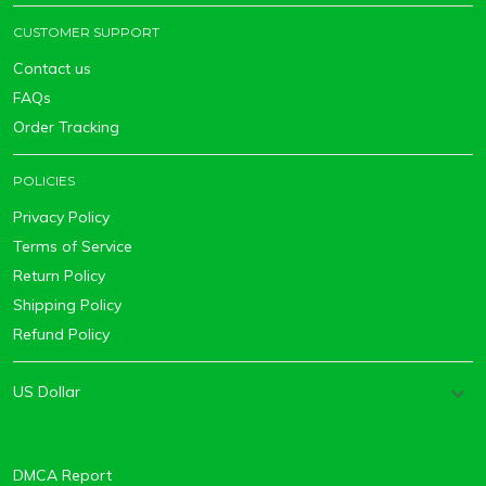
CUSTOMER SUPPORT
Contact us
FAQs
Order Tracking
POLICIES
Privacy Policy
Terms of Service
Return Policy
Shipping Policy
Refund Policy
DMCA Report