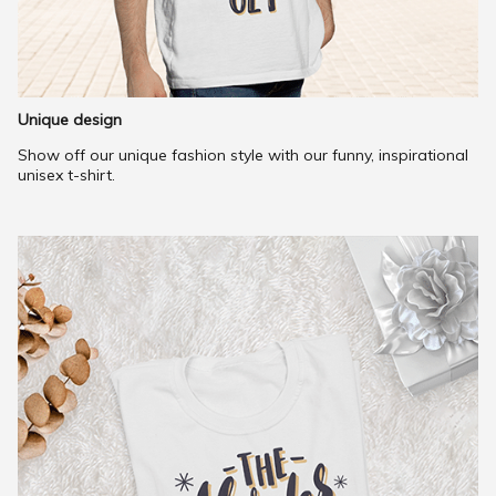
Unique design
Show off our unique fashion style with our funny, inspirational
unisex t-shirt.