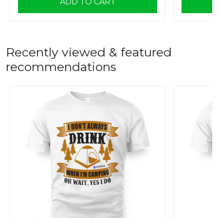
ADD TO CART
Recently viewed & featured
recommendations