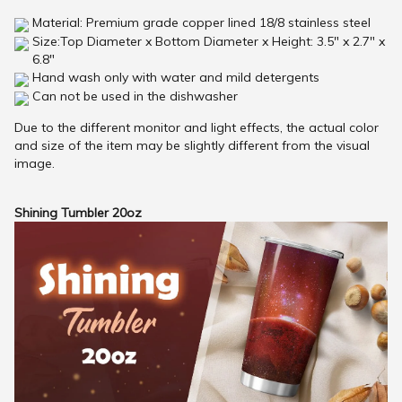
Material: Premium grade copper lined 18/8 stainless steel
Size:Top Diameter x Bottom Diameter x Height: 3.5" x 2.7" x
6.8"
Hand wash only with water and mild detergents
Can not be used in the dishwasher
Due to the different monitor and light effects, the actual color
and size of the item may be slightly different from the visual
image.
Shining Tumbler 20oz