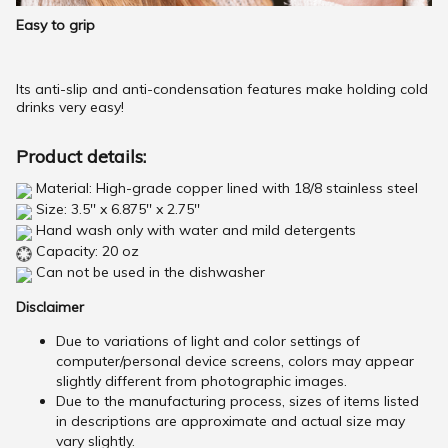
Easy to grip
Its anti-slip and anti-condensation features make holding cold
drinks very easy!
Product details:
Material: High-grade copper lined with 18/8 stainless steel
Size: 3.5'' x 6.875'' x 2.75''
Hand wash only with water and mild detergents
Capacity: 20 oz
Can not be used in the dishwasher
Disclaimer
Due to variations of light and color settings of
computer/personal device screens, colors may appear
slightly different from photographic images.
Due to the manufacturing process, sizes of items listed
in descriptions are approximate and actual size may
vary slightly.