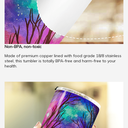
Non-BPA, non-toxic
Made of premium copper lined with food grade 18/8 stainless
steel, this tumbler is totally BPA-free and harm-free to your
health.