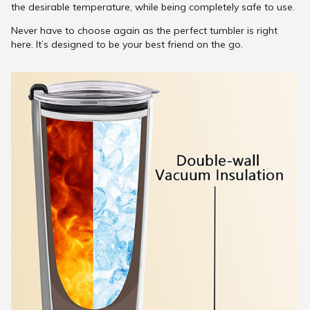
the desirable temperature, while being completely safe to use.
Never have to choose again as the perfect tumbler is right
here. It’s designed to be your best friend on the go.