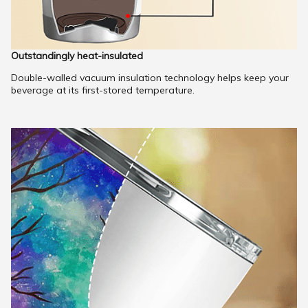
Outstandingly heat-insulated
Double-walled vacuum insulation technology helps keep your
beverage at its first-stored temperature.