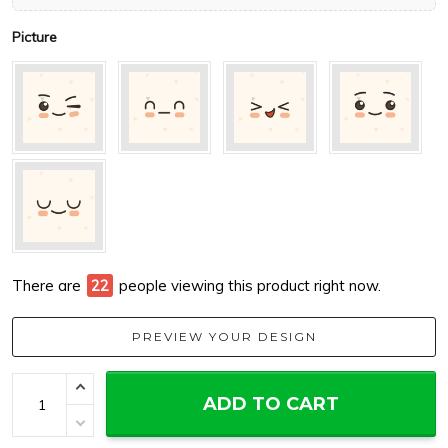
Picture
There are
22
people viewing this product right now.
PREVIEW YOUR DESIGN
ADD TO CART