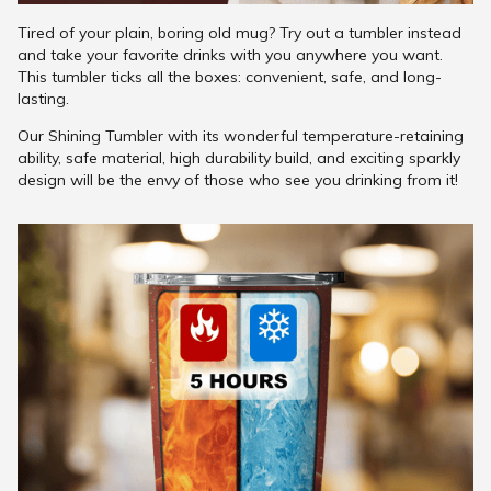
Tired of your plain, boring old mug? Try out a tumbler instead
and take your favorite drinks with you anywhere you want.
This tumbler ticks all the boxes: convenient, safe, and long-
lasting.
Our Shining Tumbler with its wonderful temperature-retaining
ability, safe material, high durability build, and exciting sparkly
design will be the envy of those who see you drinking from it!