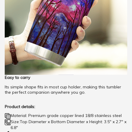
Easy to carry
Its simple shape fits in most cup holder, making this tumbler
the perfect companion anywhere you go.
Product details:
Material: Premium grade copper lined 18/8 stainless steel
Size:Top Diameter x Bottom Diameter x Height: 3.5" x 2.7" x
6.8"