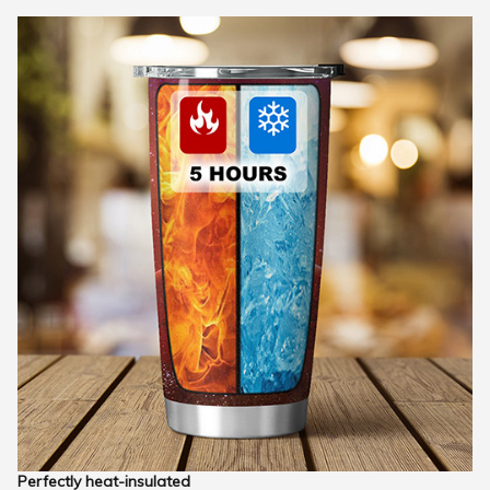
Perfectly heat-insulated