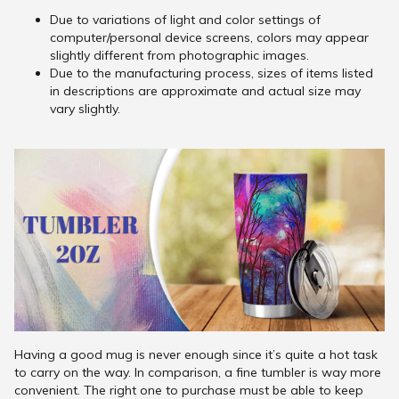
Due to variations of light and color settings of
computer/personal device screens, colors may appear
slightly different from photographic images.
Due to the manufacturing process, sizes of items listed
in descriptions are approximate and actual size may
vary slightly.
Having a good mug is never enough since it’s quite a hot task
to carry on the way. In comparison, a fine tumbler is way more
convenient. The right one to purchase must be able to keep