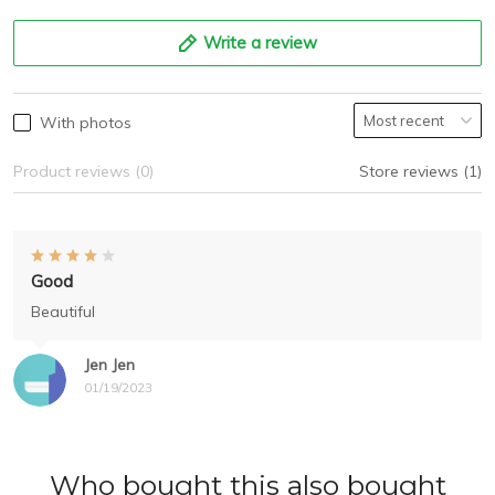
Write a review
With photos
Product reviews (0)
Store reviews (1)
Good
Beautiful
Jen Jen
01/19/2023
Who bought this also bought