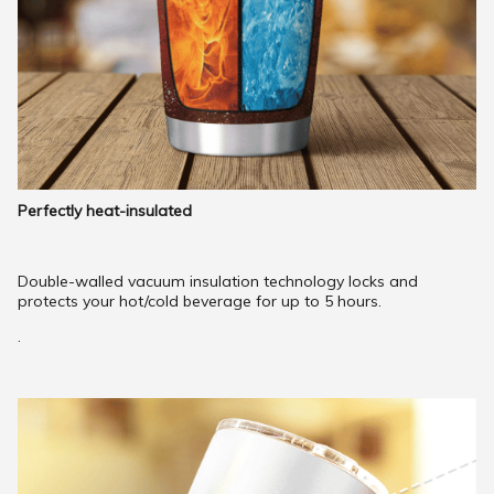
Perfectly heat-insulated
Double-walled vacuum insulation technology locks and
protects your hot/cold beverage for up to 5 hours.
.