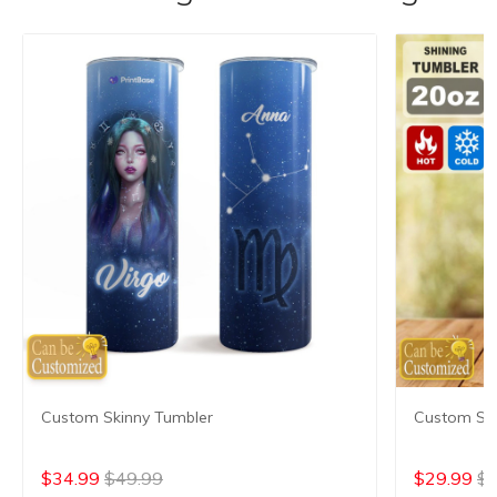
Custom Skinny Tumbler
Custom Shi
$34.99
$49.99
$29.99
$4