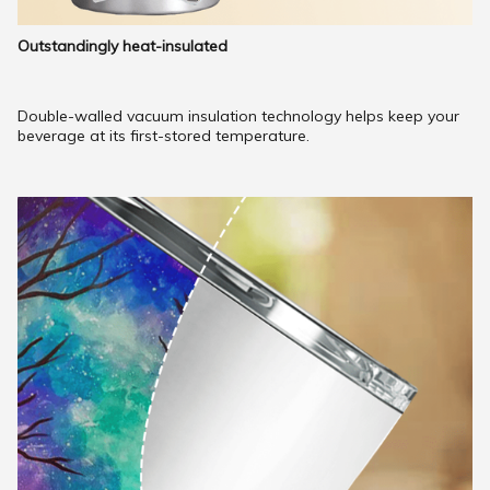
Outstandingly heat-insulated
Double-walled vacuum insulation technology helps keep your
beverage at its first-stored temperature.