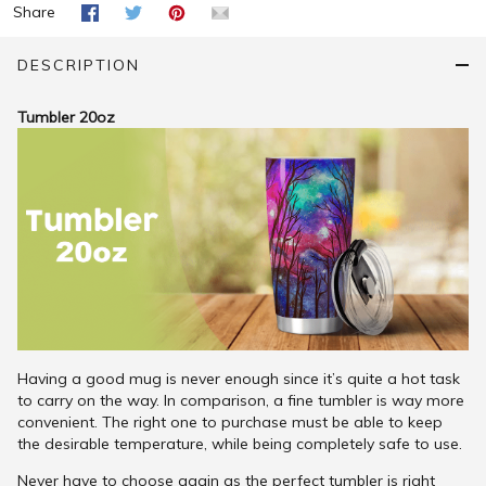
Share
DESCRIPTION
Tumbler 20oz
Having a good mug is never enough since it’s quite a hot task
to carry on the way. In comparison, a fine tumbler is way more
convenient. The right one to purchase must be able to keep
the desirable temperature, while being completely safe to use.
Never have to choose again as the perfect tumbler is right