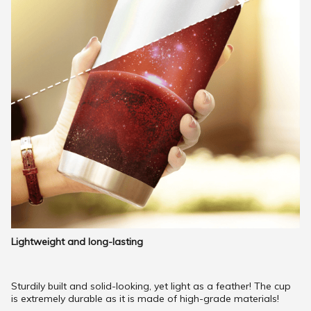
Lightweight and long-lasting
Sturdily built and solid-looking, yet light as a feather! The cup
is extremely durable as it is made of high-grade materials!