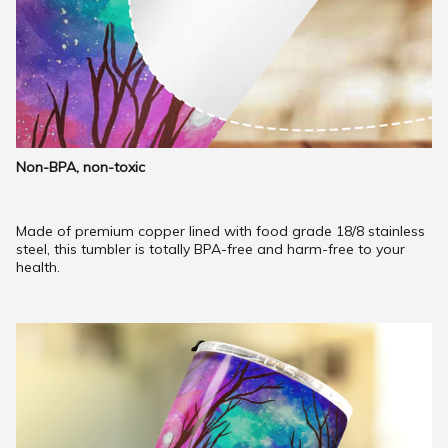
Non-BPA, non-toxic
Made of premium copper lined with food grade 18/8 stainless
steel, this tumbler is totally BPA-free and harm-free to your
health.