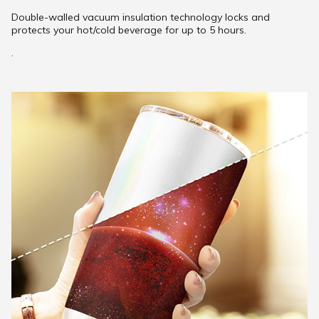
Double-walled vacuum insulation technology locks and
protects your hot/cold beverage for up to 5 hours.
.