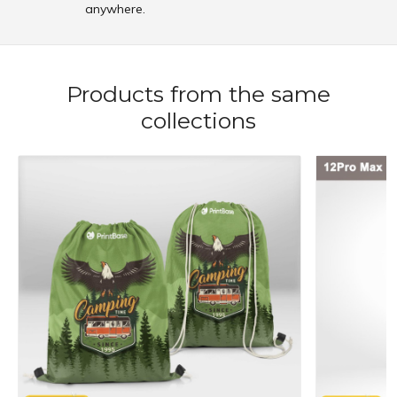
anywhere.
Products from the same
collections