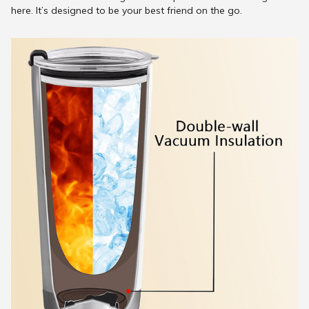
here. It’s designed to be your best friend on the go.