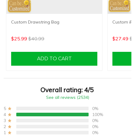
Custom Drawstring Bag
Custom iP
$25.99
$40.99
$27.49
$4
ADD TO CART
Overall rating: 4/5
See all reviews (2534)
5
0%
4
100%
3
0%
2
0%
1
0%