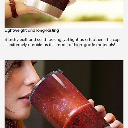
Lightweight and long-lasting
Sturdily built and solid-looking, yet light as a feather! The cup
is extremely durable as it is made of high-grade materials!