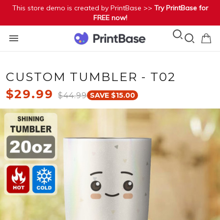
This store demo is created by PrintBase >>
Try PrintBase for
FREE now!
CUSTOM TUMBLER - T02
$29.99
$44.99
SAVE $15.00