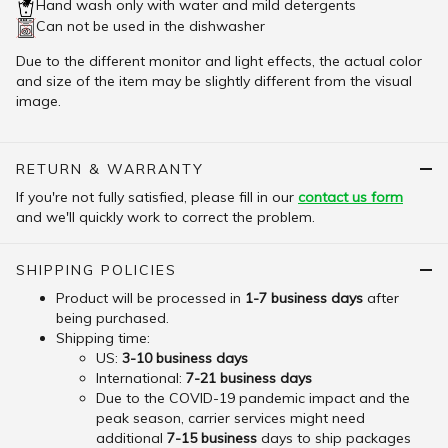
Hand wash only with water and mild detergents
Can not be used in the dishwasher
Due to the different monitor and light effects, the actual color
and size of the item may be slightly different from the visual
image.
RETURN & WARRANTY
If you're not fully satisfied, please fill in our
contact us form
and we'll quickly work to correct the problem.
SHIPPING POLICIES
Product will be processed in
1-7 business days
after
being purchased.
Shipping time:
US:
3-10 business days
International:
7-21 business days
Due to the COVID-19 pandemic impact and the
peak season, carrier services might need
additional
7-15 business
days to ship packages