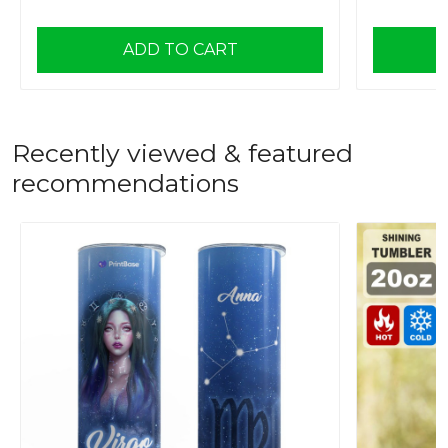
ADD TO CART
Recently viewed & featured
recommendations