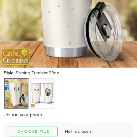
Style:
Shining Tumbler 20oz
Upload your photo
CHOOSE FILE
No file chosen