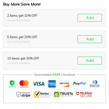
Buy More Save More!
2 items get 10% OFF
Add
on each product
5 items get 20% OFF
Add
on each product
10 items get 30% OFF
Add
on each product