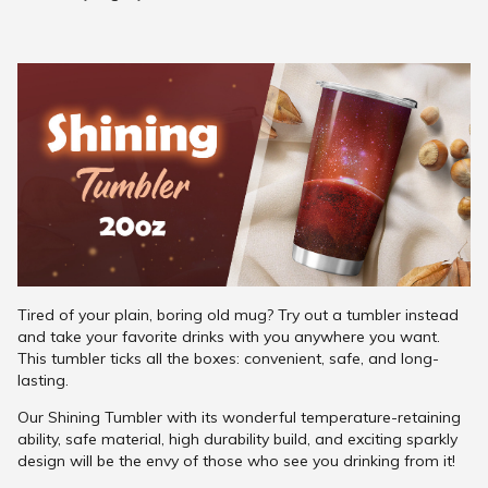
Tired of your plain, boring old mug? Try out a tumbler instead
and take your favorite drinks with you anywhere you want.
This tumbler ticks all the boxes: convenient, safe, and long-
lasting.
Our Shining Tumbler with its wonderful temperature-retaining
ability, safe material, high durability build, and exciting sparkly
design will be the envy of those who see you drinking from it!