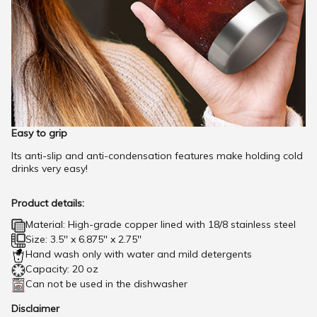
Easy to grip
Its anti-slip and anti-condensation features make holding cold
drinks very easy!
Product details:
Material: High-grade copper lined with 18/8 stainless steel
Size: 3.5'' x 6.875'' x 2.75''
Hand wash only with water and mild detergents
Capacity: 20 oz
Can not be used in the dishwasher
Disclaimer