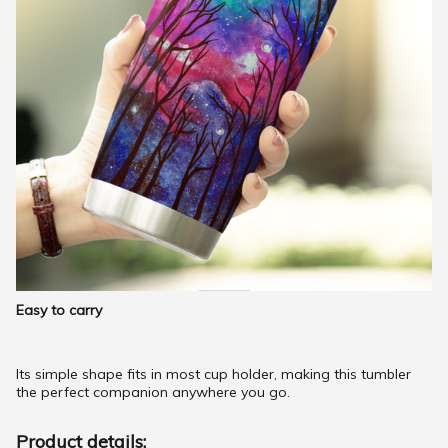
Easy to carry
Its simple shape fits in most cup holder, making this tumbler
the perfect companion anywhere you go.
Product details: