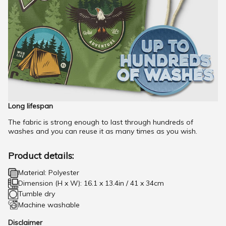
Long lifespan
The fabric is strong enough to last through hundreds of
washes and you can reuse it as many times as you wish.
Product details:
Material: Polyester
Dimension (H x W): 16.1 x 13.4in / 41 x 34cm
Tumble dry
Machine washable
Disclaimer