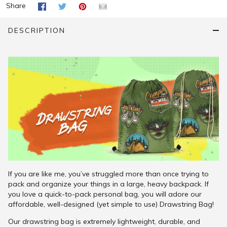
Share
DESCRIPTION
If you are like me, you’ve struggled more than once trying to
pack and organize your things in a large, heavy backpack. If
you love a quick-to-pack personal bag, you will adore our
affordable, well-designed (yet simple to use) Drawstring Bag!
Our drawstring bag is extremely lightweight, durable, and