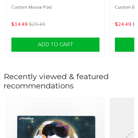
Custom Mouse Pad
Custom Bes
$14.49
$29.49
$24.49
$3
ADD TO CART
Recently viewed & featured
recommendations