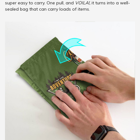
super easy to carry. One pull, and
VOILA!,
it turns into a well-
sealed bag that can carry loads of items.