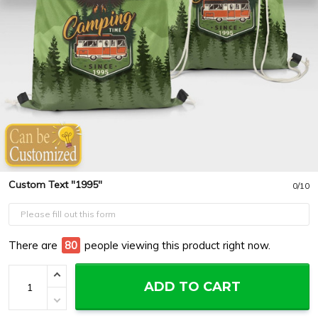
Custom Text "1995"
0/10
There are
84
people viewing this product right now.
ADD TO CART