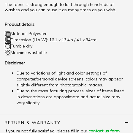
The fabric is strong enough to last through hundreds of
washes and you can reuse it as many times as you wish.
Product details:
Material: Polyester
Dimension (H x W): 16.1 x 13.4in / 41 x 34cm
Tumble dry
Machine washable
Disclaimer
Due to variations of light and color settings of
computer/personal device screens, colors may appear
slightly different from photographic images.
Due to the manufacturing process, sizes of items listed
in descriptions are approximate and actual size may
vary slightly.
RETURN & WARRANTY
If you're not fully satisfied, please fill in our
contact us form