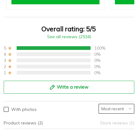
Overall rating: 5/5
See all reviews (2534)
5
100%
4
0%
3
0%
2
0%
1
0%
Write a review
With photos
Product reviews (2)
Store reviews (1)