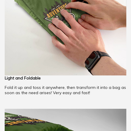
Light and Foldable
Fold it up and toss it anywhere, then transform it into a bag as
soon as the need arises! Very easy and fast!