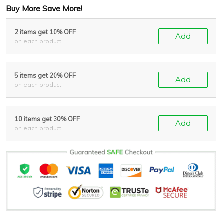
Buy More Save More!
2 items get 10% OFF
Add
on each product
5 items get 20% OFF
Add
on each product
10 items get 30% OFF
Add
on each product