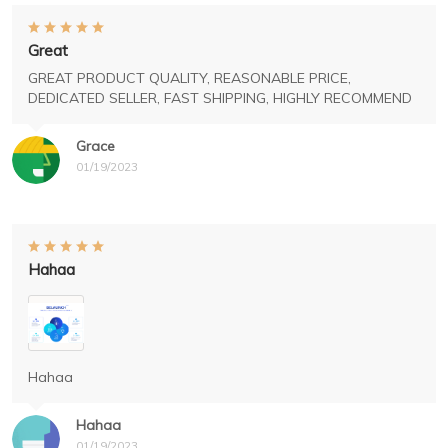
Great
GREAT PRODUCT QUALITY, REASONABLE PRICE,
DEDICATED SELLER, FAST SHIPPING, HIGHLY RECOMMEND
Grace
01/19/2023
Hahaa
Hahaa
Hahaa
01/19/2023