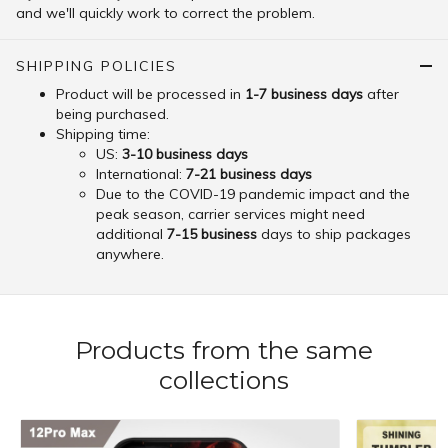
and we'll quickly work to correct the problem.
SHIPPING POLICIES
Product will be processed in
1-7 business days
after
being purchased.
Shipping time:
US:
3-10 business days
International:
7-21 business days
Due to the COVID-19 pandemic impact and the
peak season, carrier services might need
additional
7-15 business
days to ship packages
anywhere.
Products from the same
collections