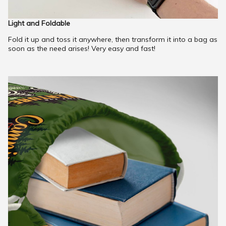
Light and Foldable
Fold it up and toss it anywhere, then transform it into a bag as
soon as the need arises! Very easy and fast!