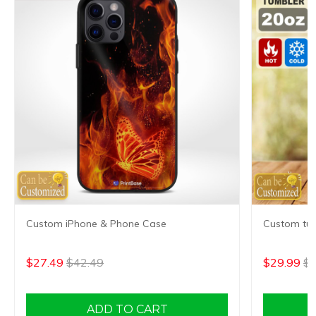
Custom iPhone & Phone Case
Custom tum
$27.49
$42.49
$29.99
$4
ADD TO CART