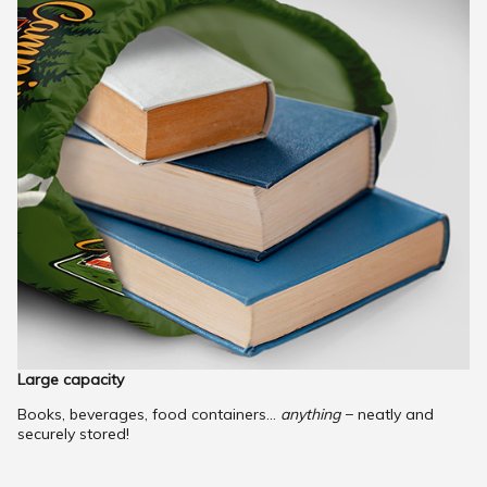
Large capacity
Books, beverages, food containers...
anything
− neatly and
securely stored!