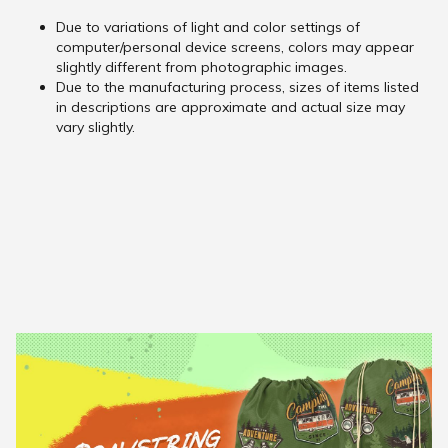
Due to variations of light and color settings of
computer/personal device screens, colors may appear
slightly different from photographic images.
Due to the manufacturing process, sizes of items listed
in descriptions are approximate and actual size may
vary slightly.