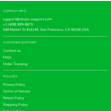
CONTACT INFO
support@shops-support.com
+1 (408) 899-8879
548 Market St #14148, San Francisco, CA 94104 USA
CUSTOMER SUPPORT
Contact us
FAQs
Order Tracking
POLICIES
Privacy Policy
Terms of Service
Return Policy
Shipping Policy