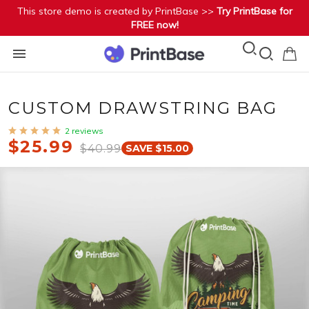
This store demo is created by PrintBase >>
Try PrintBase for
FREE now!
CUSTOM DRAWSTRING BAG
2 reviews
$25.99
$40.99
SAVE $15.00