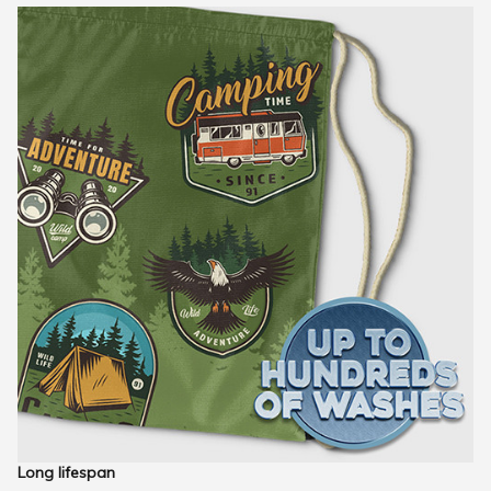
Long lifespan