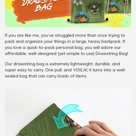
If you are like me, you’ve struggled more than once trying to
pack and organize your things in a large, heavy backpack. If
you love a quick-to-pack personal bag, you will adore our
affordable, well-designed (yet simple to use) Drawstring Bag!
Our drawstring bag is extremely lightweight, durable, and
super easy to carry. One pull, and
VOILA!,
it turns into a well-
sealed bag that can carry loads of items.