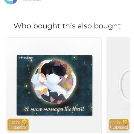
Who bought this also bought