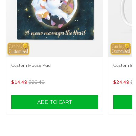
Custom Mouse Pad
Custom Bes
$14.49
$29.49
$24.49
$3
ADD TO CART