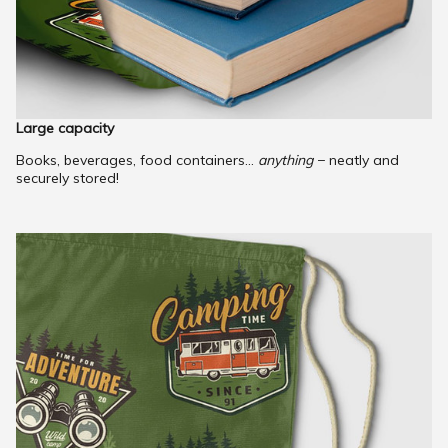
Large capacity
Books, beverages, food containers...
anything
− neatly and
securely stored!