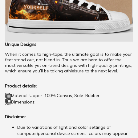
Unique Designs
When it comes to high-tops, the ultimate goal is to make your
feet stand out, not blend in. Thus we are here to offer the
most versatile yet on-trend designs with high-quality printings,
which ensure you’ll be taking athleisure to the next level.
Product details:
Material: Upper: 100% Canvas; Sole: Rubber
Dimensions:
Disclaimer
Due to variations of light and color settings of
computer/personal device screens, colors may appear