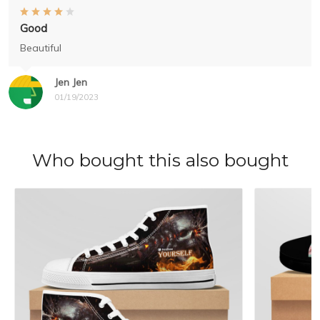
Good
Beautiful
Jen Jen
01/19/2023
Who bought this also bought