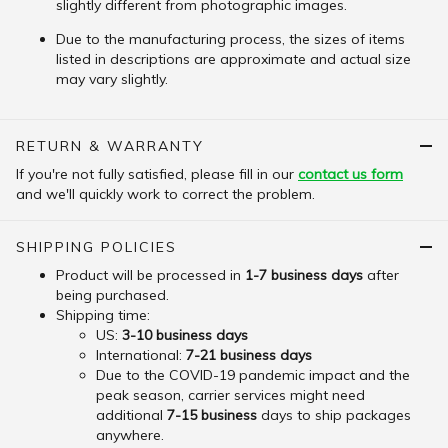
slightly different from photographic images.
Due to the manufacturing process, the sizes of items
listed in descriptions are approximate and actual size
may vary slightly.
RETURN & WARRANTY
If you're not fully satisfied, please fill in our
contact us form
and we'll quickly work to correct the problem.
SHIPPING POLICIES
Product will be processed in
1-7 business days
after
being purchased.
Shipping time:
US:
3-10 business days
International:
7-21 business days
Due to the COVID-19 pandemic impact and the
peak season, carrier services might need
additional
7-15 business
days to ship packages
anywhere.