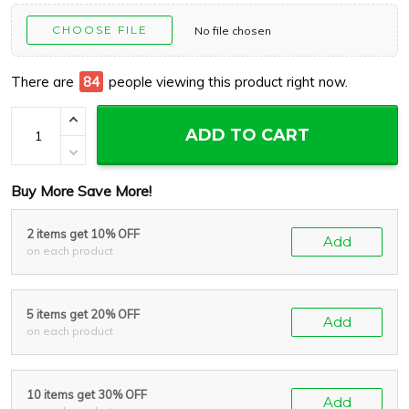
CHOOSE FILE
No file chosen
There are
89
people viewing this product right now.
ADD TO CART
Buy More Save More!
2 items get 10% OFF
Add
on each product
5 items get 20% OFF
Add
on each product
10 items get 30% OFF
Add