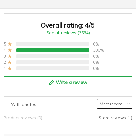
Overall rating: 4/5
See all reviews (2534)
5
0%
4
100%
3
0%
2
0%
1
0%
Write a review
With photos
Product reviews (0)
Store reviews (1)