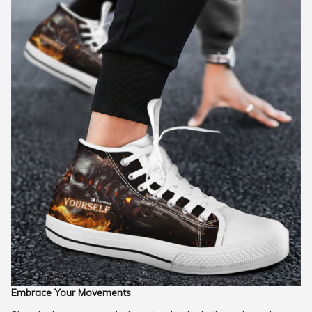
Embrace Your Movements