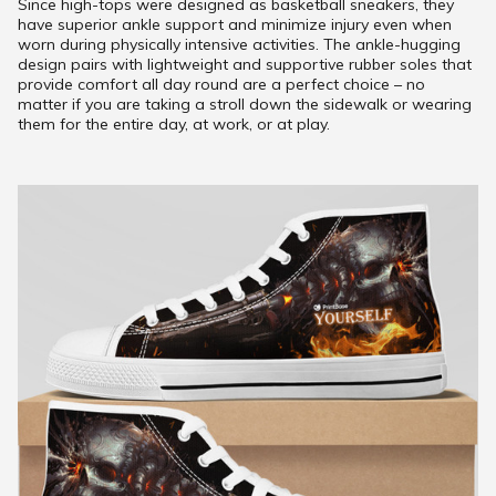
Since high-tops were designed as basketball sneakers, they
have superior ankle support and minimize injury even when
worn during physically intensive activities. The ankle-hugging
design pairs with lightweight and supportive rubber soles that
provide comfort all day round are a perfect choice – no
matter if you are taking a stroll down the sidewalk or wearing
them for the entire day, at work, or at play.