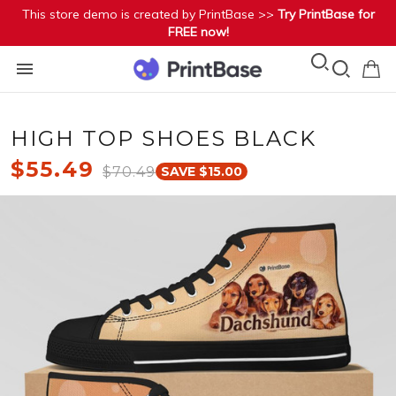
This store demo is created by PrintBase >>
Try PrintBase for
FREE now!
HIGH TOP SHOES BLACK
$55.49
$70.49
SAVE $15.00