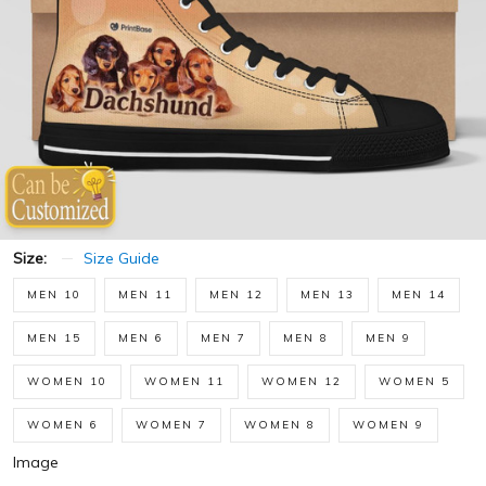
Size:
Size Guide
MEN 10
MEN 11
MEN 12
MEN 13
MEN 14
MEN 15
MEN 6
MEN 7
MEN 8
MEN 9
WOMEN 10
WOMEN 11
WOMEN 12
WOMEN 5
WOMEN 6
WOMEN 7
WOMEN 8
WOMEN 9
Image