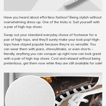
Have you heard about effortless fashion? Being stylish without
overwhelming dress-up. One of the tricks is: Suit yourself with
a pair of high-top shoes
Swap out your standard everyday choice of footwear for a
pair of high-tops, and they’ll surely make your look pop! High-
tops have stayed popular because they’re so versatile. You
can wear them with jeans, chinos/khakis, or even shorts –
literally, anything you can conquer up right now can look great
with a pair of high-top shoes. Cool and relaxed without being
pretentious, get them now while they are still available for sale!