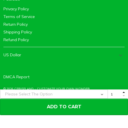
Privacy Policy
Terms of Service
Return Policy
Shipping Policy
Refund Policy
DMCA Report
© 2026 CERISELAND - CUSTOMIZE YOUR OWN WONDER.
ADD TO CART