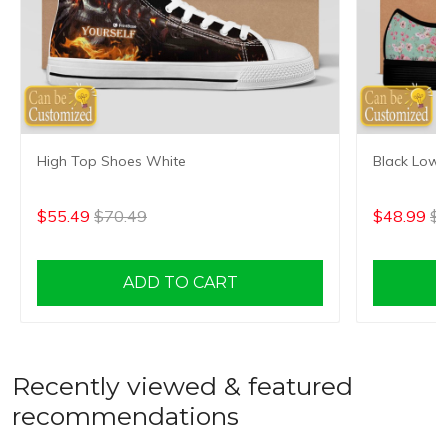
High Top Shoes White
Black Low 
$55.49
$70.49
$48.99
$6
ADD TO CART
Recently viewed & featured
recommendations