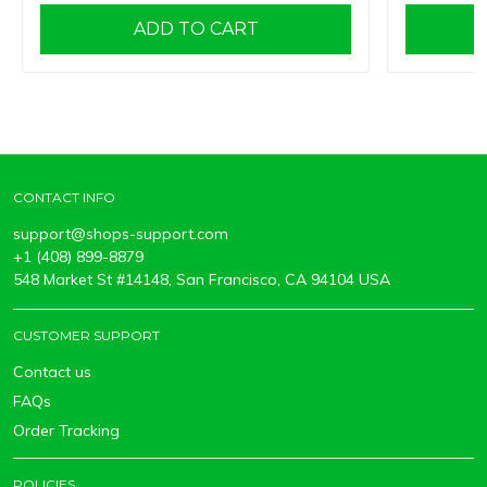
ADD TO CART
CONTACT INFO
support@shops-support.com
+1 (408) 899-8879
548 Market St #14148, San Francisco, CA 94104 USA
CUSTOMER SUPPORT
Contact us
FAQs
Order Tracking
POLICIES