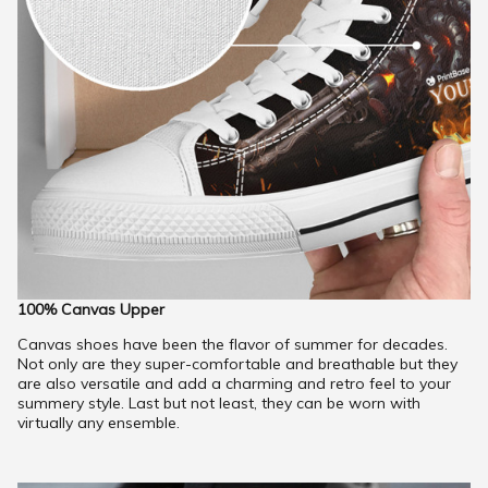
100% Canvas Upper
Canvas shoes have been the flavor of summer for decades.
Not only are they super-comfortable and breathable but they
are also versatile and add a charming and retro feel to your
summery style. Last but not least, they can be worn with
virtually any ensemble.