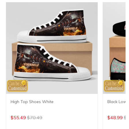
High Top Shoes White
Black Low 
$55.49
$70.49
$48.99
$6