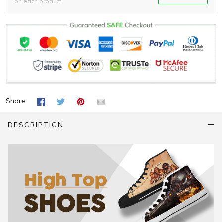
on each product
Share
DESCRIPTION