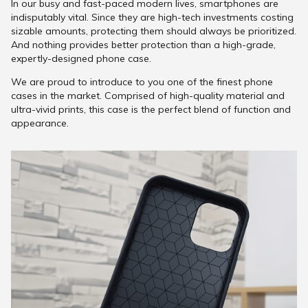
In our busy and fast-paced modern lives, smartphones are
indisputably vital. Since they are high-tech investments costing
sizable amounts, protecting them should always be prioritized.
And nothing provides better protection than a high-grade,
expertly-designed phone case.
We are proud to introduce to you one of the finest phone
cases in the market. Comprised of high-quality material and
ultra-vivid prints, this case is the perfect blend of function and
appearance.