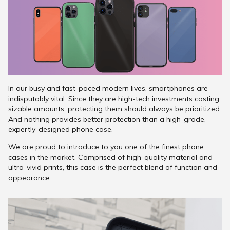
In our busy and fast-paced modern lives, smartphones are
indisputably vital. Since they are high-tech investments costing
sizable amounts, protecting them should always be prioritized.
And nothing provides better protection than a high-grade,
expertly-designed phone case.
We are proud to introduce to you one of the finest phone
cases in the market. Comprised of high-quality material and
ultra-vivid prints, this case is the perfect blend of function and
appearance.