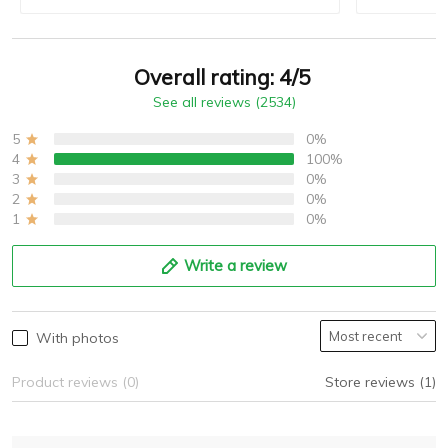
Overall rating: 4/5
See all reviews (2534)
5
0%
4
100%
3
0%
2
0%
1
0%
Write a review
With photos
Product reviews (0)
Store reviews (1)