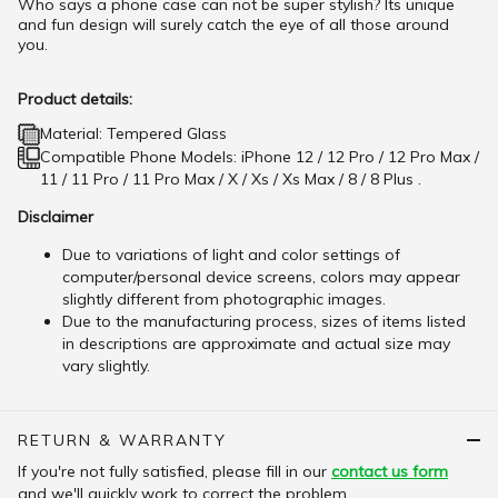
Who says a phone case can not be super stylish? Its unique
and fun design will surely catch the eye of all those around
you.
Product details:
Material: Tempered Glass
Compatible Phone Models: iPhone 12 / 12 Pro / 12 Pro Max /
11 / 11 Pro / 11 Pro Max / X / Xs / Xs Max / 8 / 8 Plus .
Disclaimer
Due to variations of light and color settings of
computer/personal device screens, colors may appear
slightly different from photographic images.
Due to the manufacturing process, sizes of items listed
in descriptions are approximate and actual size may
vary slightly.
RETURN & WARRANTY
If you're not fully satisfied, please fill in our
contact us form
and we'll quickly work to correct the problem.