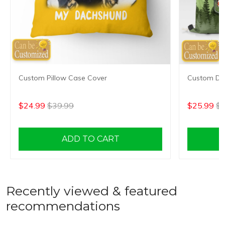
Custom Pillow Case Cover
Custom Dr
$24.99
$39.99
$25.99
$4
ADD TO CART
Recently viewed & featured
recommendations