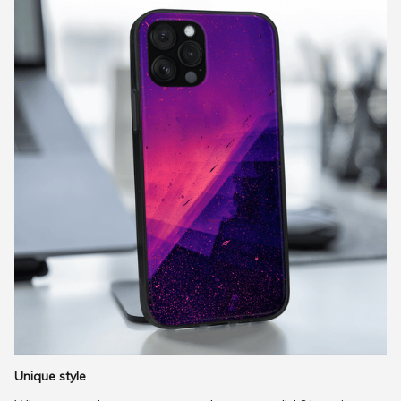
Unique style