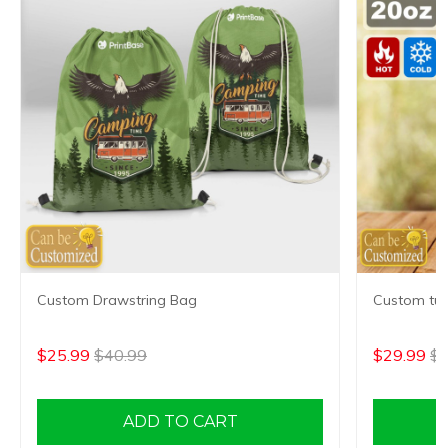
Custom Drawstring Bag
Custom tum
$25.99
$40.99
$29.99
$4
ADD TO CART