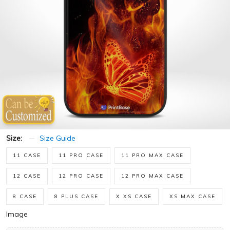
Size:
Size Guide
11 CASE
11 PRO CASE
11 PRO MAX CASE
12 CASE
12 PRO CASE
12 PRO MAX CASE
8 CASE
8 PLUS CASE
X XS CASE
XS MAX CASE
Image