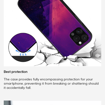
Best protection
The case provides fully encompassing protection for your
smartphone, preventing it from breaking or shattering should
it accidentally fall.