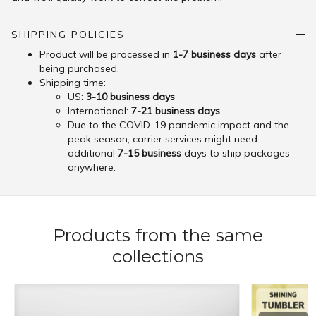
SHIPPING POLICIES
Product will be processed in
1-7 business days
after
being purchased.
Shipping time:
US:
3-10 business days
International:
7-21 business days
Due to the COVID-19 pandemic impact and the
peak season, carrier services might need
additional
7-15 business
days to ship packages
anywhere.
Products from the same
collections