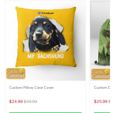
Custom Pillow Case Cover
Custom Dr
$24.99
$39.99
$25.99
$4