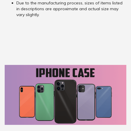
Due to the manufacturing process, sizes of items listed
in descriptions are approximate and actual size may
vary slightly.