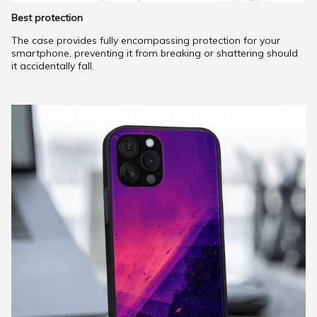
Best protection
The case provides fully encompassing protection for your
smartphone, preventing it from breaking or shattering should
it accidentally fall.