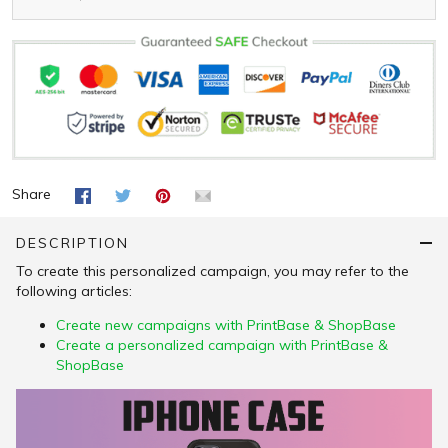
Share
DESCRIPTION
To create this personalized campaign, you may refer to the
following articles:
Create new campaigns with PrintBase & ShopBase
Create a personalized campaign with PrintBase &
ShopBase