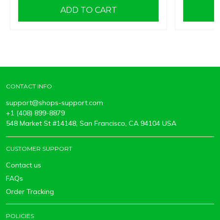
ADD TO CART
CONTACT INFO
support@shops-support.com
+1 (408) 899-8879
548 Market St #14148, San Francisco, CA 94104 USA
CUSTOMER SUPPORT
Contact us
FAQs
Order Tracking
POLICIES