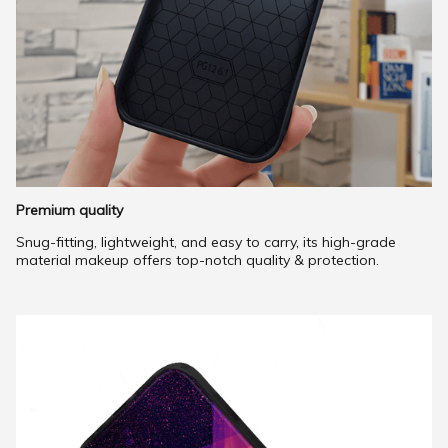
Premium quality
Snug-fitting, lightweight, and easy to carry, its high-grade
material makeup offers top-notch quality & protection.