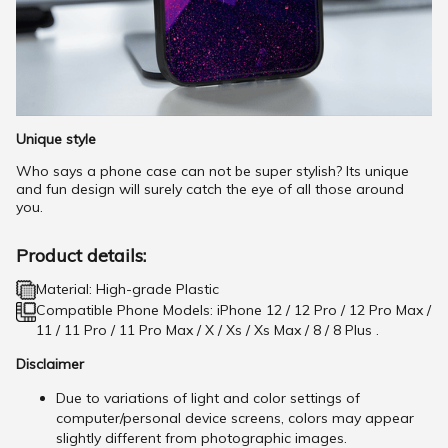
Unique style
Who says a phone case can not be super stylish? Its unique
and fun design will surely catch the eye of all those around
you.
Product details:
Material: High-grade Plastic
Compatible Phone Models: iPhone 12 / 12 Pro / 12 Pro Max /
11 / 11 Pro / 11 Pro Max / X / Xs / Xs Max / 8 / 8 Plus .
Disclaimer
Due to variations of light and color settings of
computer/personal device screens, colors may appear
slightly different from photographic images.