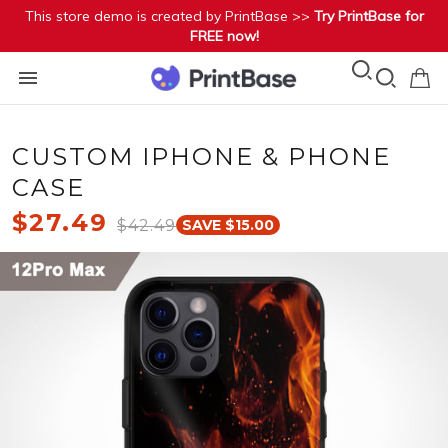
This store demo is created by PrintBase >>
Try PrintBase for
FREE now!
CUSTOM IPHONE & PHONE
CASE
$27.49
$42.49
SAVE $15.00