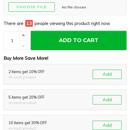
CHOOSE FILE
No file chosen
There are
17
people viewing this product right now.
ADD TO CART
Buy More Save More!
2 items get 10% OFF
Add
on each product
5 items get 20% OFF
Add
on each product
10 items get 30% OFF
Add
on each product