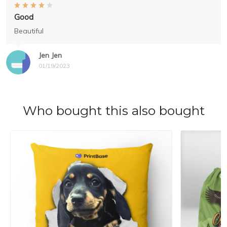
Good
Beautiful
Jen Jen
01/19/2023
Who bought this also bought