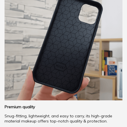
Premium quality
Snug-fitting, lightweight, and easy to carry, its high-grade
material makeup offers top-notch quality & protection.