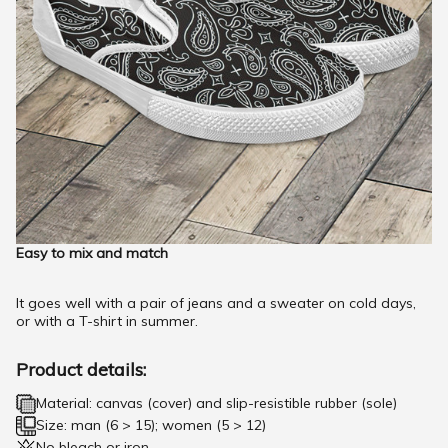
Easy to mix and match
It goes well with a pair of jeans and a sweater on cold days,
or with a T-shirt in summer.
Product details:
Material: canvas (cover) and slip-resistible rubber (sole)
Size: man (6 > 15); women (5 > 12)
No bleach or iron