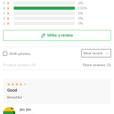
5
0%
4
100%
3
0%
2
0%
1
0%
Write a review
With photos
Product reviews (0)
Store reviews (1)
Good
Beautiful
Jen Jen