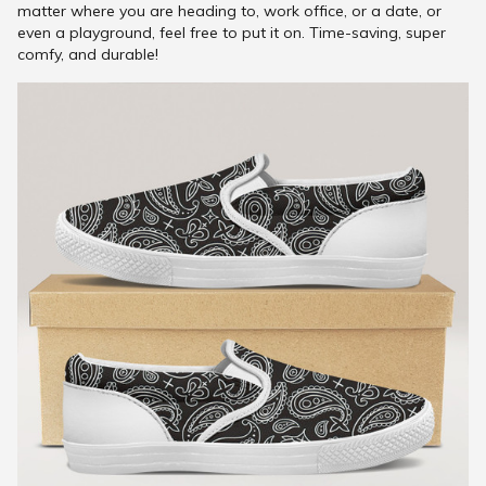
matter where you are heading to, work office, or a date, or
even a playground, feel free to put it on. Time-saving, super
comfy, and durable!