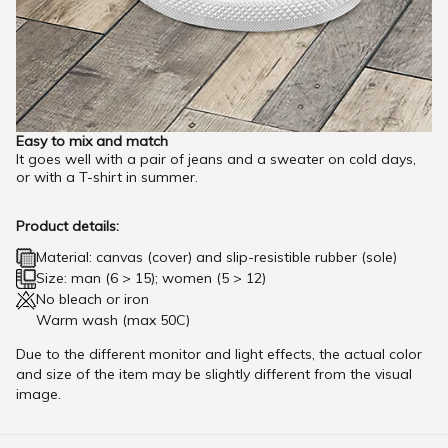
Easy to mix and match
It goes well with a pair of jeans and a sweater on cold days,
or with a T-shirt in summer.
Product details:
Material: canvas (cover) and slip-resistible rubber (sole)
Size: man (6 > 15); women (5 > 12)
No bleach or iron
Warm wash (max 50C)
Due to the different monitor and light effects, the actual color
and size of the item may be slightly different from the visual
image.