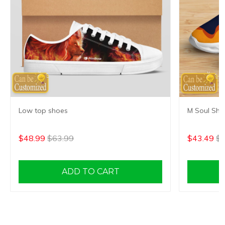
Low top shoes
M Soul Sho
$48.99
$63.99
$43.49
$5
ADD TO CART