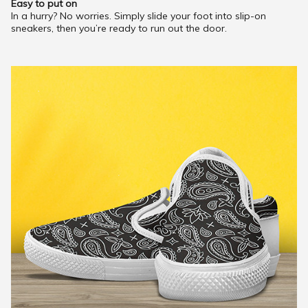
Easy to put on
In a hurry? No worries. Simply slide your foot into slip-on
sneakers, then you’re ready to run out the door.