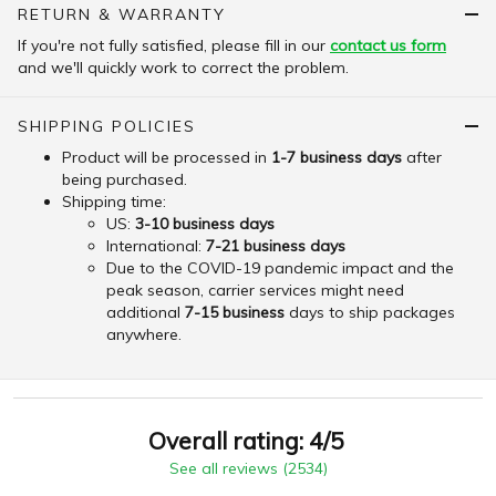
RETURN & WARRANTY
If you're not fully satisfied, please fill in our
contact us form
and we'll quickly work to correct the problem.
SHIPPING POLICIES
Product will be processed in
1-7 business days
after
being purchased.
Shipping time:
US:
3-10 business days
International:
7-21 business days
Due to the COVID-19 pandemic impact and the
peak season, carrier services might need
additional
7-15 business
days to ship packages
anywhere.
Overall rating: 4/5
See all reviews (2534)