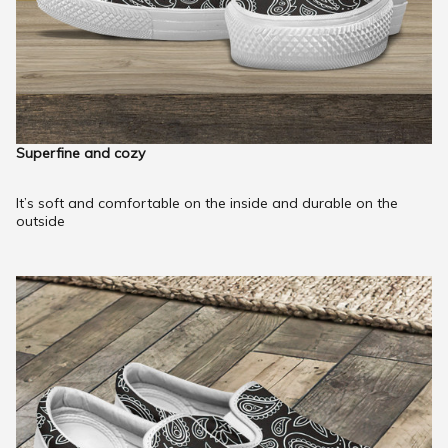
Superfine and cozy
It’s soft and comfortable on the inside and durable on the
outside