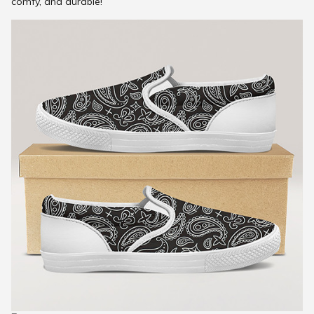
comfy, and durable!