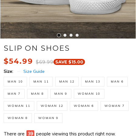
SLIP ON SHOES
$54.99
$69.99
SAVE $15.00
Size:
Size Guide
MAN 10
MAN 11
MAN 12
MAN 13
MAN 6
MAN 7
MAN 8
MAN 9
WOMAN 10
WOMAN 11
WOMAN 12
WOMAN 6
WOMAN 7
WOMAN 8
WOMAN 9
There are
44
people viewing this product right now.