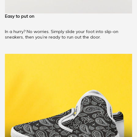
Easy to put on
In a hurry? No worries. Simply slide your foot into slip-on
sneakers, then you’re ready to run out the door.