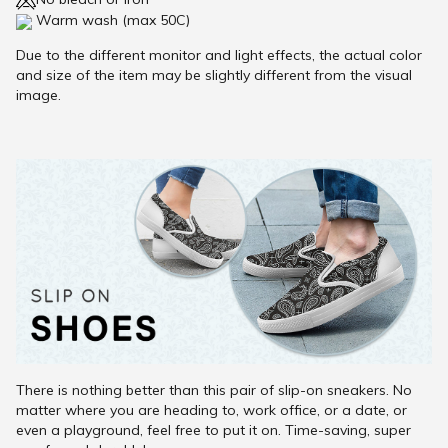
Warm wash (max 50C)
Due to the different monitor and light effects, the actual color
and size of the item may be slightly different from the visual
image.
There is nothing better than this pair of slip-on sneakers. No
matter where you are heading to, work office, or a date, or
even a playground, feel free to put it on. Time-saving, super