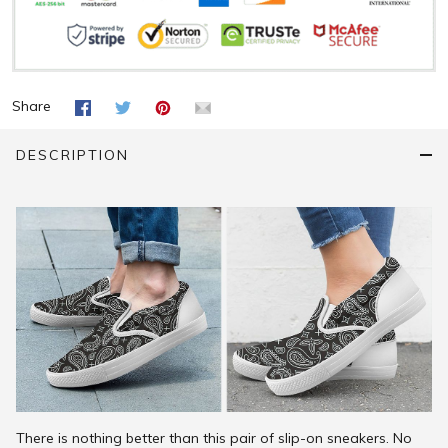
Share
DESCRIPTION
There is nothing better than this pair of slip-on sneakers. No