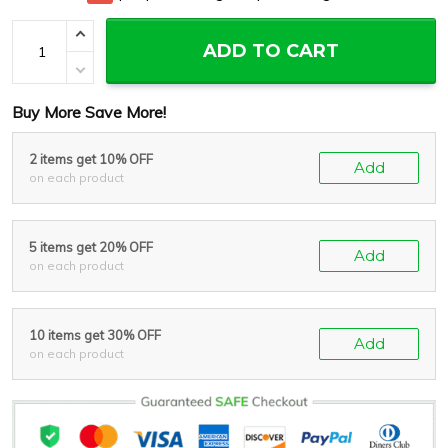
ADD TO CART
Buy More Save More!
2 items get 10% OFF
Add
on each product
5 items get 20% OFF
Add
on each product
10 items get 30% OFF
Add
on each product