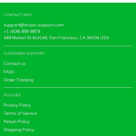
CONTACT INFO
support@shops-support.com
+1 (408) 899-8879
548 Market St #14148, San Francisco, CA 94104 USA
CUSTOMER SUPPORT
Contact us
FAQs
Order Tracking
POLICIES
Privacy Policy
Terms of Service
Return Policy
Shipping Policy