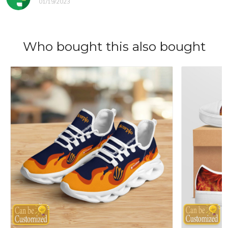
01/19/2023
Who bought this also bought