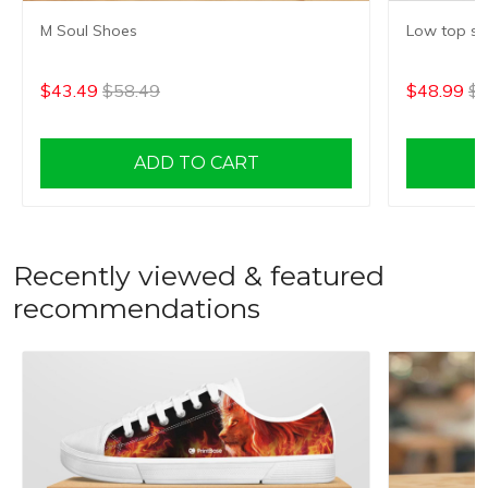
M Soul Shoes
Low top s
$43.49
$58.49
$48.99
$6
ADD TO CART
Recently viewed & featured
recommendations