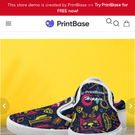
This store demo is created by PrintBase >>
Try PrintBase for
FREE now!