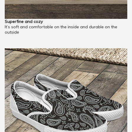
Superfine and cozy
It’s soft and comfortable on the inside and durable on the
outside