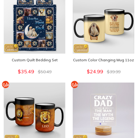
Custom Quilt Bedding Set
Custom Color Changing Mug 11oz
$35.49
$24.99
$50.49
$39.99