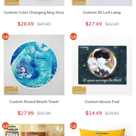
Custom Color Changing Mug 15oz
Custom 3D Led Lamp
$28.49
$27.49
$43.49
$42.49
Custom Round Beach Towel
Custom Mouse Pad
$27.99
$14.49
$42.99
$29.49