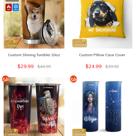
Custom Shining Tumbler 20oz
Custom Pillow Case Cover
$29.99
$24.99
$44.99
$39.99