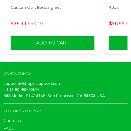
Custom Quilt Bedding Set
40oz
$35.49
$50.49
$36.99
$5
ADD TO CART
CONTACT INFO
support@shops-support.com
+1 (408) 899-8879
548 Market St #14148, San Francisco, CA 94104 USA
CUSTOMER SUPPORT
Contact us
FAQs