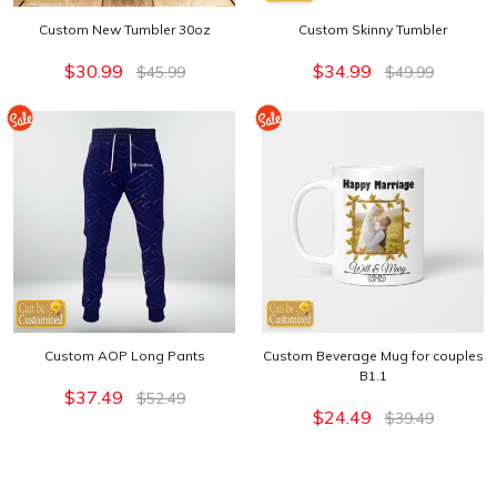
Custom New Tumbler 30oz
Custom Skinny Tumbler
$30.99
$34.99
$45.99
$49.99
Custom AOP Long Pants
Custom Beverage Mug for couples
B1.1
$37.49
$52.49
$24.49
$39.49