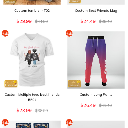
Custom tumbler - T02
Custom Best Friends Mug
$29.99
$24.49
$44.99
$39.49
Custom Multiple tees best friends
Custom Long Pants
BF01
$26.49
$41.49
$23.99
$38.99