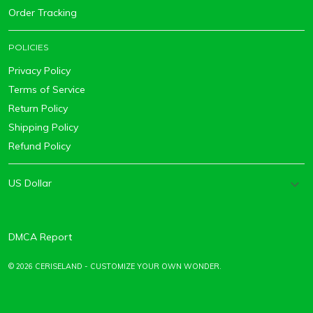
Order Tracking
POLICIES
Privacy Policy
Terms of Service
Return Policy
Shipping Policy
Refund Policy
DMCA Report
© 2026 CERISELAND - CUSTOMIZE YOUR OWN WONDER.