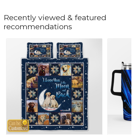
Recently viewed & featured
recommendations