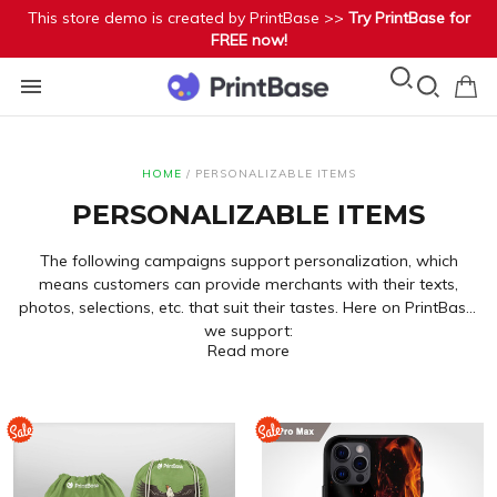
This store demo is created by PrintBase >>
Try PrintBase for
FREE now!
HOME
/
PERSONALIZABLE ITEMS
PERSONALIZABLE ITEMS
The following campaigns support personalization, which
means customers can provide merchants with their texts,
photos, selections, etc. that suit their tastes. Here on PrintBase,
we support:
Custom Text
(fields for buyers to fill in or options of Radio
Read more
or Droplist):
Camp 1
-
Camp 2
-
Camp 3
-
Camp 4
Custom Image
(for buyers to upload):
Camp 5
-
Camp 6
-
Camp 7
-
Camp 8
You may refer to this
article to create a personalized campaign
.
Cliparts:
Camp 9
-
Camp 10
-
Camp 11
-
Camp 12
Conditional Logics
(for merchants to flexibly show or hide
layers):
Camp 13
-
Camp 14
-
Camp 15
-
Camp 16