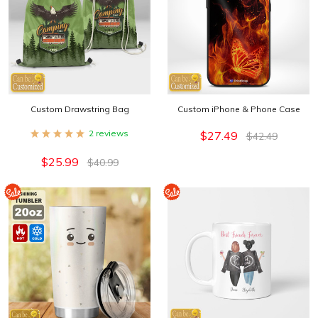
Custom Art
(for artworks that require manual design):
Camp 17
-
Camp 18
-
Camp 19
-
Camp 20
Custom Drawstring Bag
Custom iPhone & Phone Case
2 reviews
$27.49
$42.49
$25.99
$40.99